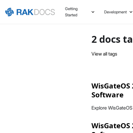
Getting
Development
Started
2 docs t
View all tags
WisGateOS 
Software
Explore WisGateOS
WisGateOS 