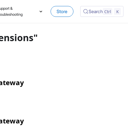
upport &
Store
Search
Ctrl
K
roubleshooting
ensions"
Gateway
Gateway