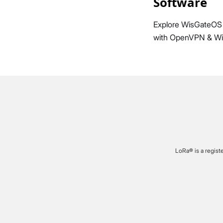
Software
Explore WisGateOS 
with OpenVPN & Wir
LoRa® is a regist