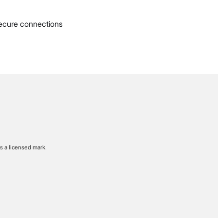
ecure connections
s a licensed mark.