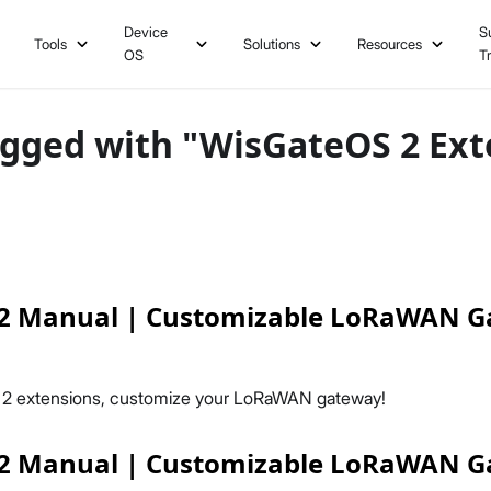
Device
S
Tools
Solutions
Resources
OS
T
agged with "WisGateOS 2 Ext
2 Manual | Customizable LoRaWAN 
 2 extensions, customize your LoRaWAN gateway!
2 Manual | Customizable LoRaWAN 