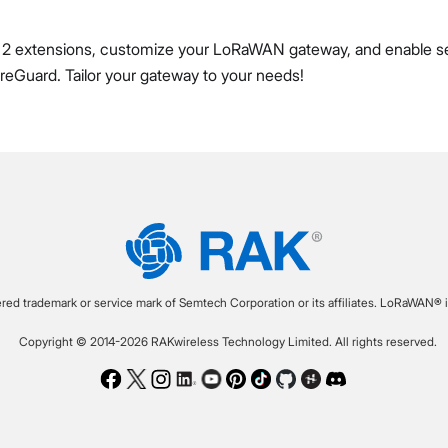
2 extensions, customize your LoRaWAN gateway, and enable s
eGuard. Tailor your gateway to your needs!
ered trademark or service mark of Semtech Corporation or its affiliates. LoRaWAN® i
Copyright © 2014-2026 RAKwireless Technology Limited. All rights reserved.
Facebook
Twitter
Instagram
LinkedIn
Youtube
Pinterest
TikTok
Github
Hackster
Discord