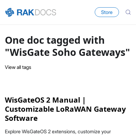
Store
One doc tagged with
"WisGate Soho Gateways"
View all tags
WisGateOS 2 Manual |
Customizable LoRaWAN Gateway
Software
Explore WisGateOS 2 extensions, customize your