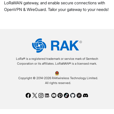
LoRaWAN gateway, and enable secure connections with
OpenVPN & WireGuard. Tailor your gateway to your needs!
LoRa® is a registered trademark or service mark of Semtech
Corporation or its affiliates. LoRaWAN® is a licensed mark.
Copyright © 2014-2026 RAKwireless Technology Limited.
All rights reserved.
Facebook
Twitter
Instagram
LinkedIn
Youtube
Pinterest
TikTok
Github
Hackster
Discord