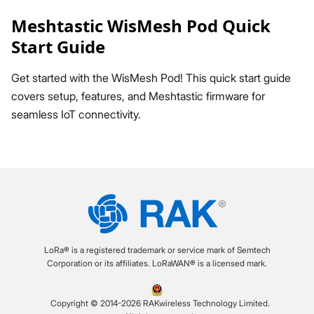
Meshtastic WisMesh Pod Quick
Start Guide
Get started with the WisMesh Pod! This quick start guide
covers setup, features, and Meshtastic firmware for
seamless IoT connectivity.
LoRa® is a registered trademark or service mark of Semtech
Corporation or its affiliates. LoRaWAN® is a licensed mark.
Copyright © 2014-2026 RAKwireless Technology Limited.