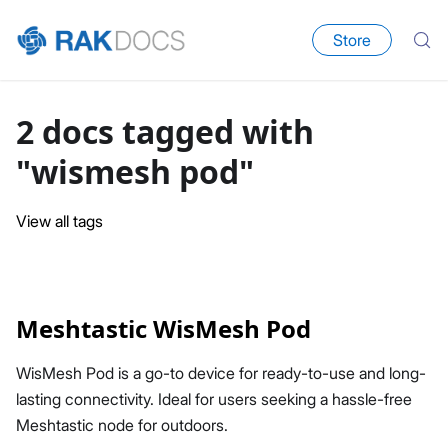
Store
2 docs tagged with
"wismesh pod"
View all tags
Meshtastic WisMesh Pod
WisMesh Pod is a go-to device for ready-to-use and long-
lasting connectivity. Ideal for users seeking a hassle-free
Meshtastic node for outdoors.