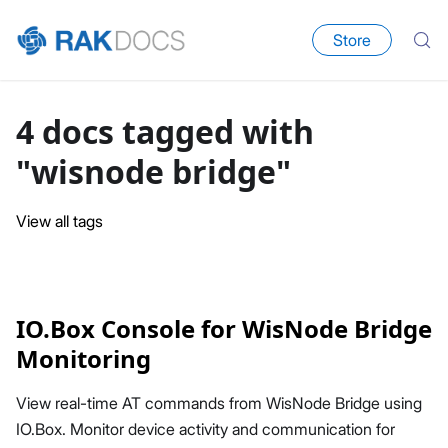
Store
4 docs tagged with
"wisnode bridge"
View all tags
IO.Box Console for WisNode Bridge
Monitoring
View real-time AT commands from WisNode Bridge using
IO.Box. Monitor device activity and communication for