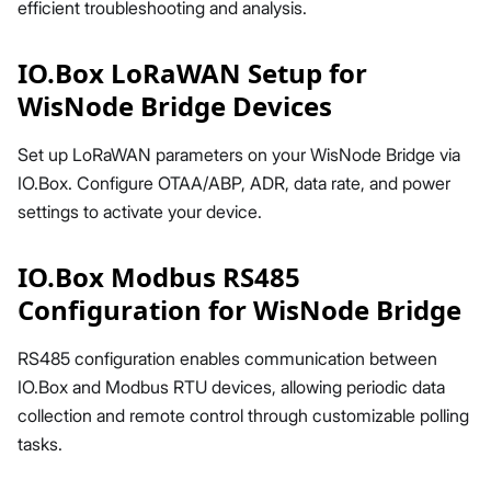
efficient troubleshooting and analysis.
IO.Box LoRaWAN Setup for
WisNode Bridge Devices
Set up LoRaWAN parameters on your WisNode Bridge via
IO.Box. Configure OTAA/ABP, ADR, data rate, and power
settings to activate your device.
IO.Box Modbus RS485
Configuration for WisNode Bridge
RS485 configuration enables communication between
IO.Box and Modbus RTU devices, allowing periodic data
collection and remote control through customizable polling
tasks.