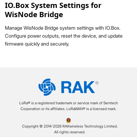
IO.Box System Settings for
WisNode Bridge
Manage WisNode Bridge system settings with IO.Box.
Configure power outputs, reset the device, and update
firmware quickly and securely.
LoRa® is a registered trademark or service mark of Semtech
Corporation or its affiliates. LoRaWAN® is a licensed mark.
Copyright © 2014-2026 RAKwireless Technology Limited.
All rights reserved.