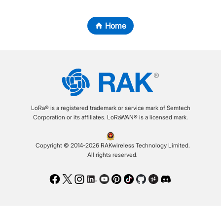
Home
LoRa® is a registered trademark or service mark of Semtech
Corporation or its affiliates. LoRaWAN® is a licensed mark.
Copyright © 2014-2026 RAKwireless Technology Limited.
All rights reserved.
Facebook
Twitter
Instagram
LinkedIn
Youtube
Pinterest
TikTok
Github
Hackster
Discord