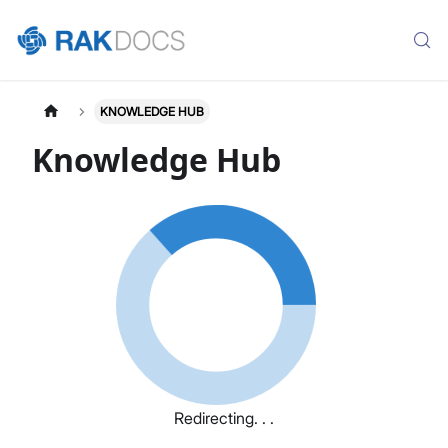
KNOWLEDGE HUB
Knowledge Hub
Redirecting. . .