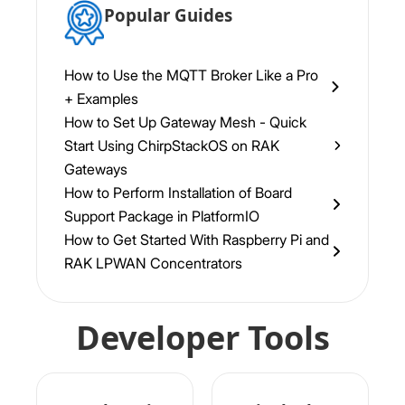
Popular Guides
How to Use the MQTT Broker Like a Pro
+ Examples
How to Set Up Gateway Mesh - Quick
Start Using ChirpStackOS on RAK
Gateways
How to Perform Installation of Board
Support Package in PlatformIO
How to Get Started With Raspberry Pi and
RAK LPWAN Concentrators
Developer Tools