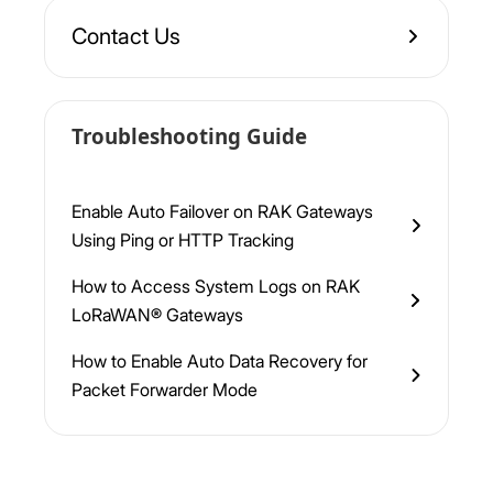
Contact Us
Troubleshooting Guide
Enable Auto Failover on RAK Gateways
Using Ping or HTTP Tracking
How to Access System Logs on RAK
LoRaWAN® Gateways
How to Enable Auto Data Recovery for
Packet Forwarder Mode