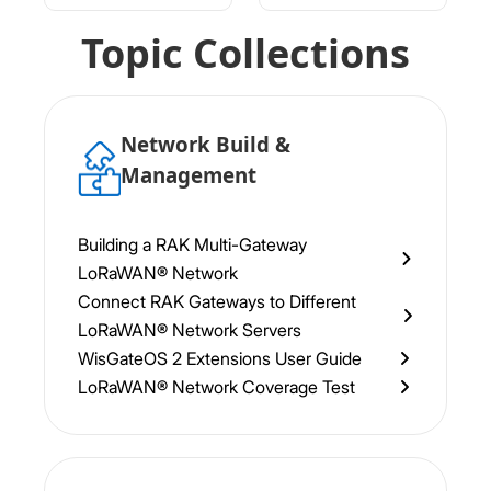
Topic Collections
Network Build &
Management
Building a RAK Multi-Gateway
LoRaWAN® Network
Connect RAK Gateways to Different
LoRaWAN® Network Servers
WisGateOS 2 Extensions User Guide
LoRaWAN® Network Coverage Test