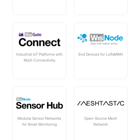
Industrial IoT Platforms with
End Devices for LoRaWAN
Multi-Connectivity
Modular Sensor Networks
Open-Source Mesh
for Smart Monitoring
Network