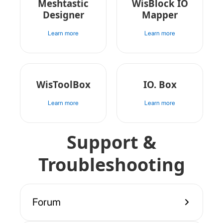
Meshtastic
WisBlock IO
Designer
Mapper
Learn more
Learn more
WisToolBox
IO. Box
Learn more
Learn more
Support &
Troubleshooting
Forum