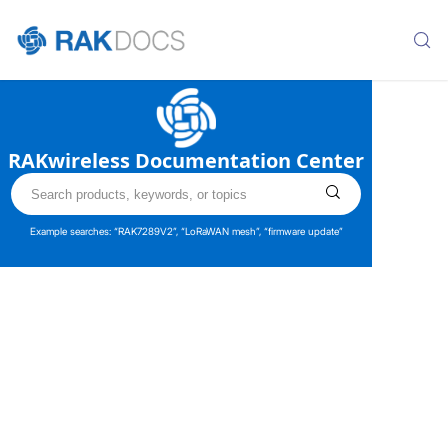
RAKwireless Documentation Center
Example searches: “RAK7289V2”, “LoRaWAN mesh”, “firmware update”