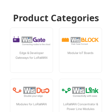
Product Categories
Edge & Developer
Modular IoT Boards
Gateways for LoRaWAN
Modules for LoRaWAN
LoRaWAN Concentrator &
Power Line Modules