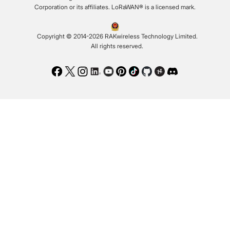
Corporation or its affiliates. LoRaWAN® is a licensed mark.
Copyright © 2014-2026 RAKwireless Technology Limited.
All rights reserved.
Facebook
Twitter
Instagram
LinkedIn
Youtube
Pinterest
TikTok
Github
Hackster
Discord