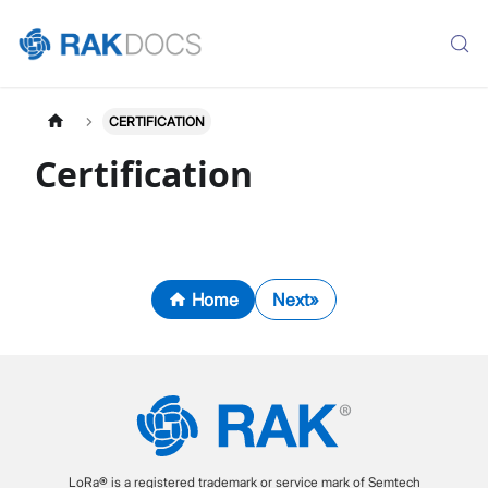
CERTIFICATION
Certification
Home
Next
LoRa® is a registered trademark or service mark of Semtech