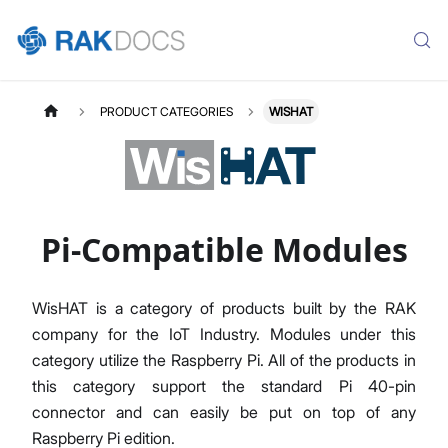
PRODUCT CATEGORIES
WISHAT
Pi-Compatible Modules
WisHAT is a category of products built by the RAK
company for the IoT Industry. Modules under this
category utilize the Raspberry Pi. All of the products in
this category support the standard Pi 40-pin
connector and can easily be put on top of any
Raspberry Pi edition.