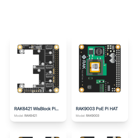
RAK6421 WisBlock Pi
RAK9003 PoE Pi HAT
HAT
Model:
RAK6421
Model:
RAK9003