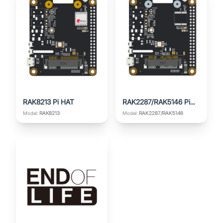
RAK8213 Pi HAT
RAK2287/RAK5146 Pi
HAT
Model:
RAK8213
Model:
RAK2287/RAK5146