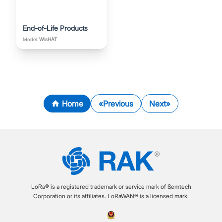
End-of-Life Products
Model:
WisHAT
Home
Previous
Next
LoRa® is a registered trademark or service mark of Semtech
Corporation or its affiliates. LoRaWAN® is a licensed mark.