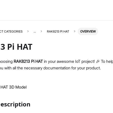
CT CATEGORIES
...
RAK8213 PI HAT
OVERVIEW
3 Pi HAT
hoosing
RAK8213 Pi HAT
in your awesome IoT project! 🎉 To help
u with all the necessary documentation for your product.
RAK8213
Select All
Product Overview
Datasheet
 HAT 3D Model
escription