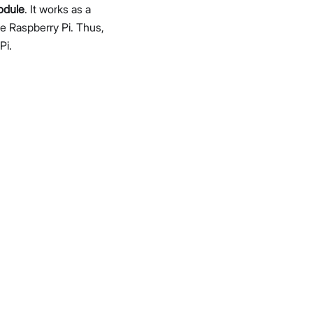
odule
. It works as a
e Raspberry Pi. Thus,
Pi.