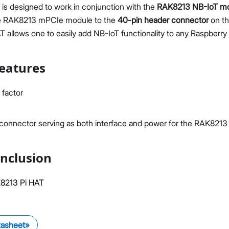
is designed to work in conjunction with the
RAK8213 NB-IoT m
he RAK8213 mPCIe module to the
40-pin header connector
on th
allows one to easily add NB-IoT functionality to any Raspberry 
eatures
Proceed
Close
 factor
onnector serving as both interface and power for the RAK8213
nclusion
8213 Pi HAT
tasheet