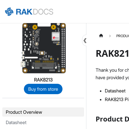
Home
PRODU
RAK821
Thank you for c
have provided yo
RAK8213
Buy from store
Datasheet
RAK8213 Pi
Product Overview
Product D
Datasheet