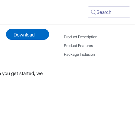
Search
Download
Product Description
Product Features
Package Inclusion
 you get started, we