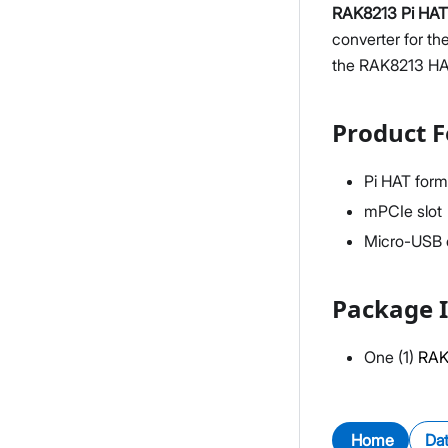
RAK8213 Pi HAT
converter for t
the RAK8213 HAT 
Product F
Pi HAT form
mPCIe slot
Micro-USB c
Package I
One (1)
RAK
Home
Da