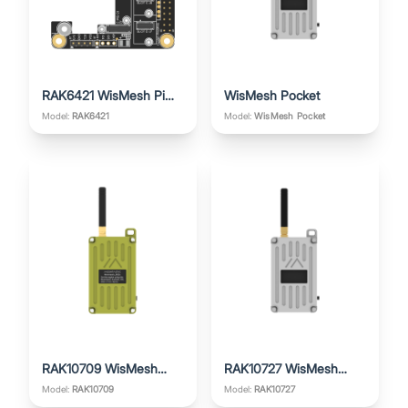
RAK6421 WisMesh Pi
WisMesh Pocket
HAT
Model:
RAK6421
Model:
WisMesh Pocket
RAK10709 WisMesh
RAK10727 WisMesh
Pocket V2
Pocket V3
Model:
RAK10709
Model:
RAK10727