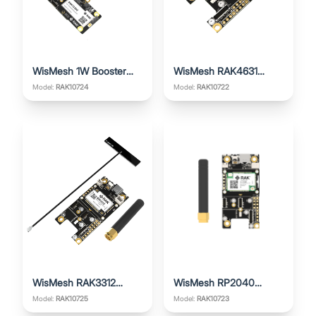
WisMesh 1W Booster
WisMesh RAK4631
Starter Kit
Starter Kit
Model:
RAK10724
Model:
RAK10722
WisMesh RAK3312
WisMesh RP2040
Starter Kit
Starter Kit
Model:
RAK10725
Model:
RAK10723