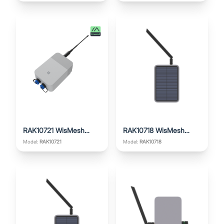
RAK10721 WisMesh
RAK10718 WisMesh
Repeater
Repeater Mini
Model:
RAK10721
Model:
RAK10718