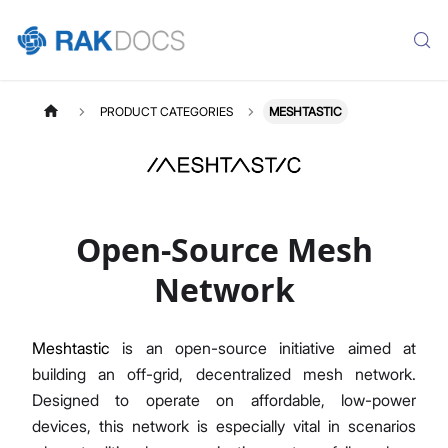
PRODUCT CATEGORIES
MESHTASTIC
Open-Source Mesh
Network
Meshtastic
is an open-source initiative aimed at
building an off-grid, decentralized mesh network.
Designed to operate on affordable, low-power
devices, this network is especially vital in scenarios