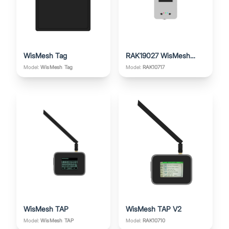
WisMesh Tag
RAK19027 WisMesh
Board ONE
Model:
Model:
RAK10717
WisMesh Tag
WisMesh TAP
WisMesh TAP V2
Model:
Model:
RAK10710
WisMesh TAP