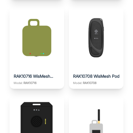
RAK10716 WisMesh
RAK10708 WisMesh Pod
Pocket Mini
Model:
RAK10716
Model:
RAK10708