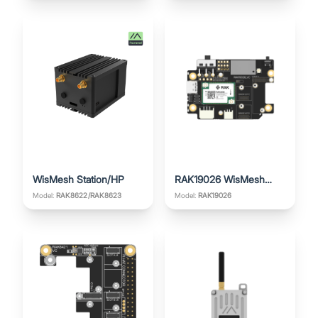
WisMesh Station/HP
RAK19026 WisMesh
Base Board
Model:
Model:
RAK19026
RAK8622/RAK8623