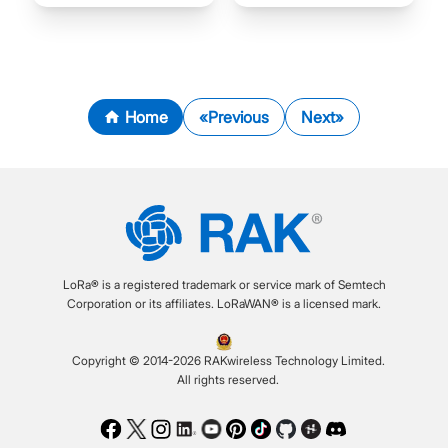
Home
Previous
Next
LoRa® is a registered trademark or service mark of Semtech
Corporation or its affiliates. LoRaWAN® is a licensed mark.
Copyright © 2014-2026 RAKwireless Technology Limited.
All rights reserved.
Facebook
Twitter
Instagram
LinkedIn
Youtube
Pinterest
TikTok
Github
Hackster
Discord