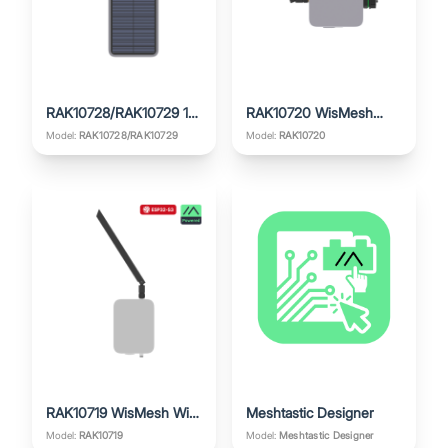
RAK10728/RAK10729 1W
RAK10720 WisMesh
WisMesh Repeater Mini
Ethernet Gateway
Model:
Model:
RAK10720
RAK10728/RAK10729
V2
RAK10719 WisMesh WiFi
Meshtastic Designer
Gateway
Model:
RAK10719
Model:
Meshtastic Designer