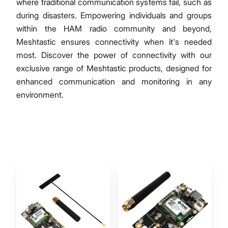
where traditional communication systems fail, such as
during disasters. Empowering individuals and groups
within the HAM radio community and beyond,
Meshtastic ensures connectivity when it's needed
most. Discover the power of connectivity with our
exclusive range of Meshtastic products, designed for
enhanced communication and monitoring in any
environment.