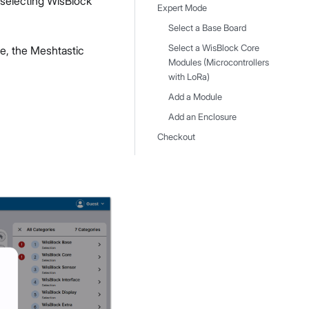
f selecting WisBlock
Expert Mode
Select a Base Board
Select a WisBlock Core
e, the Meshtastic
Modules (Microcontrollers
with LoRa)
Add a Module
Add an Enclosure
Checkout