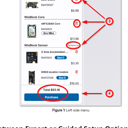
Figure
1
:
Left side menu