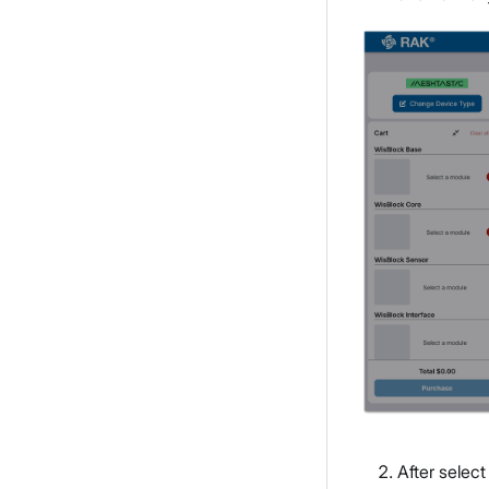
After select