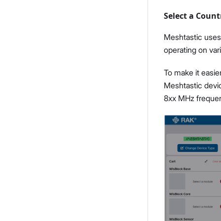
Select a Count
Meshtastic uses 
operating on va
To make it easie
Meshtastic devi
8xx MHz freque