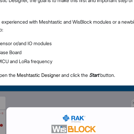
tic Designer, the goal is to make this first and important step o
 experienced with Meshtastic and WisBlock modules or a newbi
o:
sensor or/and IO modules
Proceed
Close
Base Board
 MCU and LoRa frequency
open the
Meshtastic Designer
and click the
Start
button.