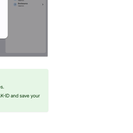
s.
RAK-ID and save your