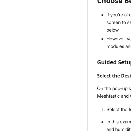
Choose Be
If you're a
screen to se
below.
However, y
modules and
Guided Set
Select the Des
On the pop-up sc
Meshtastic and 
Select the 
In this exam
and humidit