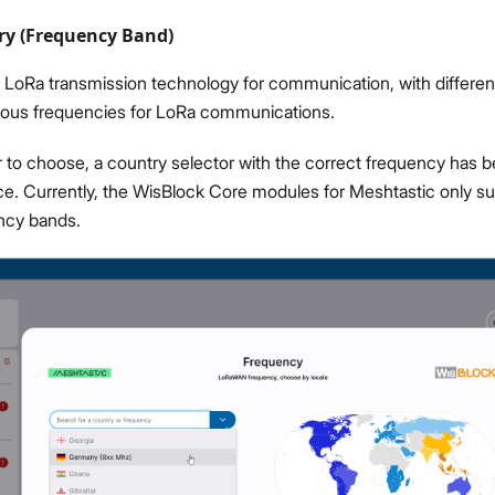
ry (Frequency Band)
LoRa transmission technology for communication, with differen
rious frequencies for LoRa communications.
r to choose, a country selector with the correct frequency has b
ce. Currently, the WisBlock Core modules for Meshtastic only s
ncy bands.