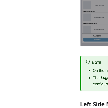
NOTE
On the fi
The
Log
configura
Left Side