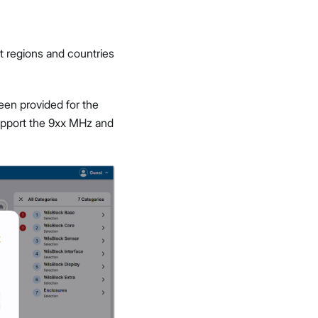
t regions and countries
een provided for the
upport the 9xx MHz and