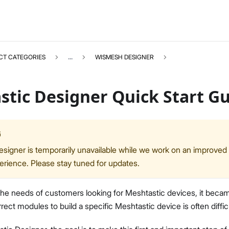
CT CATEGORIES
...
WISMESH DESIGNER
stic Designer Quick Start G
G
WISMESHDESIGNER
Select All
signer is temporarily unavailable while we work on an improved
Quick Start Guide
erience. Please stay tuned for updates.
the needs of customers looking for Meshtastic devices, it beca
rect modules to build a specific Meshtastic device is often difficu