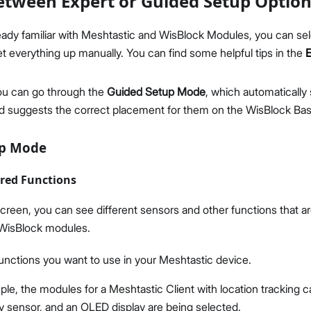
tween Expert or Guided Setup Optio
lready familiar with Meshtastic and WisBlock Modules, you can se
t everything up manually. You can find some helpful tips in the
ou can go through the
Guided Setup Mode
, which automatically 
 suggests the correct placement for them on the WisBlock Bas
up Mode
ired Functions
reen, you can see different sensors and other functions that a
WisBlock modules.
functions you want to use in your Meshtastic device.
ple, the modules for a Meshtastic Client with location tracking c
y sensor, and an OLED display are being selected.