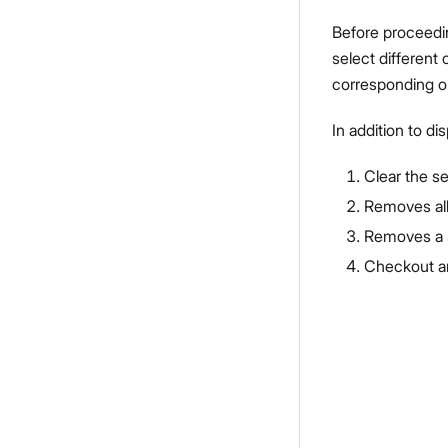
Before proceedin
select different
corresponding o
In addition to di
Clear the s
Removes al
Removes a s
Checkout an