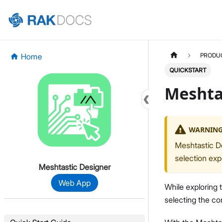
Home
PRODU
QUICKSTART
Meshta
WARNIN
Meshtastic De
selection exp
Meshtastic Designer
Web App
While exploring 
selecting the cor