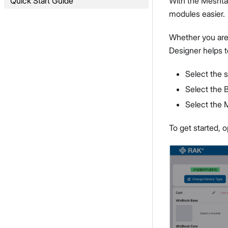
Quick Start Guide
With the Meshtas
modules easier.
Whether you are
Designer helps t
Select the 
Select the 
Select the
To get started, 