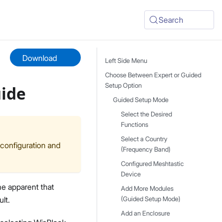
Search
Download
Left Side Menu
Choose Between Expert or Guided
Setup Option
uide
Guided Setup Mode
Select the Desired
Functions
Select a Country
 configuration and
(Frequency Band)
Configured Meshtastic
Device
me apparent that
Add More Modules
lt.
(Guided Setup Mode)
Add an Enclosure