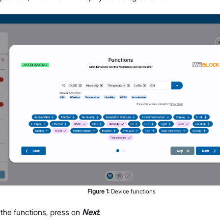
Figure
1
:
Device functions
 the functions, press on
Next
.