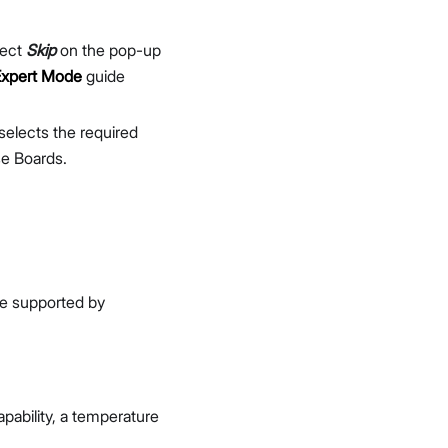
n
lect
Skip
on the pop-up
Expert Mode
guide
selects the required
e Boards.
re supported by
apability, a temperature