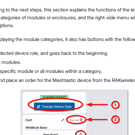
g to the next steps, this section explains the functions of the l
 categories of modules or enclosures, and the right-side menu wil
ptions.
splaying the module categories, it also has buttons with the follo
elected device role, and goes back to the beginning.
l modules.
pecific module or all modules within a category.
d place an order for the Meshtastic device from the RAKwireless