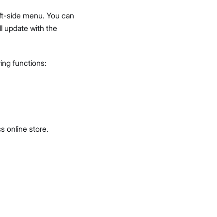
eft-side menu. You can
l update with the
wing functions:
 online store.