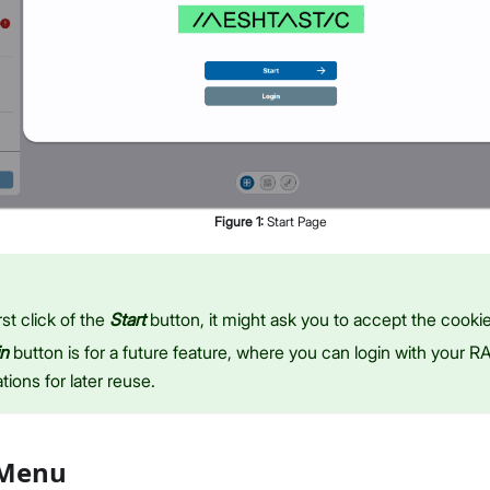
Figure
1
:
Start Page
rst click of the
Start
button, it might ask you to accept the cookie
in
button is for a future feature, where you can login with your 
tions for later reuse.
 Menu