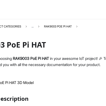
CT CATEGORIES
...
RAK9003 POE PI HAT
3 PoE Pi HAT
hoosing
RAK9003 PoE Pi HAT
in your awesome IoT project! 🎉 To
RAK9003
Select All
 you with all the necessary documentation for your product.
Product Overview
Datasheet
E Pi HAT 3D Model
escription