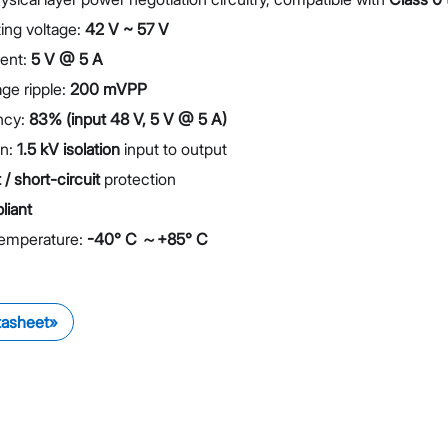
ing voltage:
42 V ~ 57 V
rent:
5 V @ 5 A
ge ripple:
200 mVPP
ency:
83% (input 48 V, 5 V @ 5 A)
on:
1.5 kV isolation
input to output
/ short-circuit
protection
iant
Temperature:
-40° C ～+85° C
tasheet