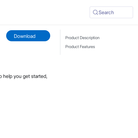
Search
Download
Product Description
Product Features
 help you get started,