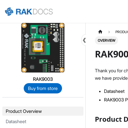
Home
PRODU
OVERVIEW
RAK900
Thank you for c
we have provided
RAK9003
Buy from store
Datasheet
RAK9003 Po
Product Overview
Product D
Datasheet