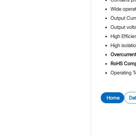
Wide operat
Output Cur
Output volta
High Effici
High isolati
Overcurrent 
RoHS Compl
Operating 
Home
Da