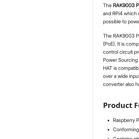
The
RAK9003 P
and RPi4 which 
possible to powe
The RAK9003 PoE
(PoE). It is co
control circuit 
Power Sourcing 
HAT is compatib
over a wide inpu
converter also ha
Product F
Raspberry P
Conforming 
Contains phy