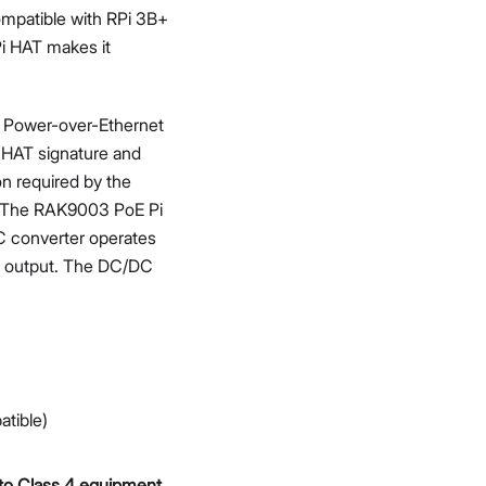
ompatible with RPi 3B+
i HAT makes it
t Power-over-Ethernet
 HAT signature and
on required by the
. The RAK9003 PoE Pi
C converter operates
se output. The DC/DC
tible)
 to Class 4 equipment