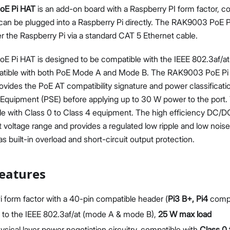
oE Pi HAT
is an add-on board with a Raspberry PI form factor, c
can be plugged into a Raspberry Pi directly. The RAK9003 PoE P
r the Raspberry Pi via a standard CAT 5 Ethernet cable.
 Pi HAT is designed to be compatible with the IEEE 802.3af/a
mpatible with both PoE Mode A and Mode B. The RAK9003 PoE Pi
Proceed
Close
provides the PoE AT compatibility signature and power classificati
Equipment (PSE) before applying up to 30 W power to the port
le with Class 0 to Class 4 equipment. The high efficiency DC/D
t voltage range and provides a regulated low ripple and low noi
s built-in overload and short-circuit output protection.
eatures
i form factor with a 40-pin compatible header (
Pi3 B+, Pi4
compa
to the IEEE 802.3af/at (mode A & mode B),
25 W max load
sical layer power negotiation circuitry, compatible with
Class 0