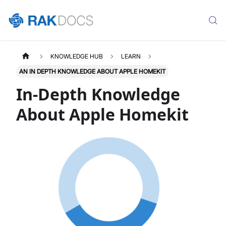
KNOWLEDGE HUB
LEARN
AN IN DEPTH KNOWLEDGE ABOUT APPLE HOMEKIT
In-Depth Knowledge
About Apple Homekit