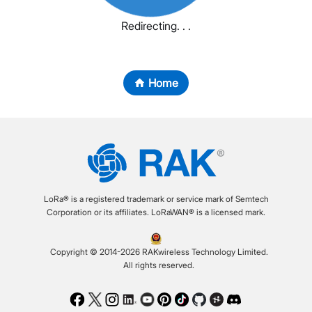
Redirecting. . .
Home
LoRa® is a registered trademark or service mark of Semtech
Corporation or its affiliates. LoRaWAN® is a licensed mark.
Copyright © 2014-2026 RAKwireless Technology Limited.
All rights reserved.
Facebook
Twitter
Instagram
LinkedIn
Youtube
Pinterest
TikTok
Github
Hackster
Discord