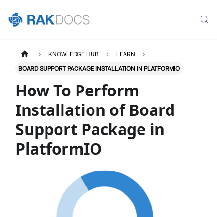
KNOWLEDGE HUB
LEARN
BOARD SUPPORT PACKAGE INSTALLATION IN PLATFORMIO
How To Perform
Installation of Board
Support Package in
PlatformIO