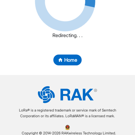
Redirecting. . .
Home
LoRa® is a registered trademark or service mark of Semtech
Corporation or its affiliates. LoRaWAN® is a licensed mark.
Copyright © 2014-2026 RAKwireless Technology Limited.