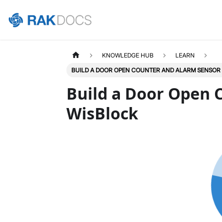
KNOWLEDGE HUB
LEARN
BUILD A DOOR OPEN COUNTER AND ALARM SENSOR
Build a Door Open 
WisBlock