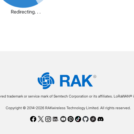
Redirecting. . .
ered trademark or service mark of Semtech Corporation or its affiliates. LoRaWAN® i
Copyright © 2014-2026 RAKwireless Technology Limited. All rights reserved.
Facebook
Twitter
Instagram
LinkedIn
Youtube
Pinterest
TikTok
Github
Hackster
Discord