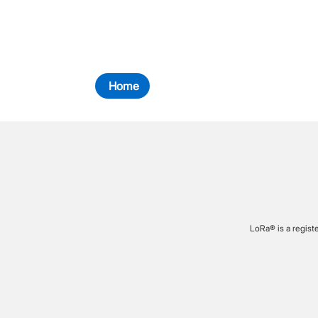
Home
LoRa® is a regist