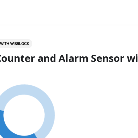
 WITH WISBLOCK
Counter and Alarm Sensor w