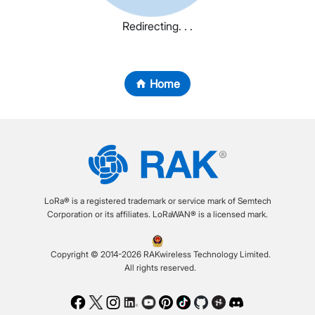
Redirecting. . .
Home
LoRa® is a registered trademark or service mark of Semtech
Corporation or its affiliates. LoRaWAN® is a licensed mark.
Copyright © 2014-2026 RAKwireless Technology Limited.
All rights reserved.
Facebook
Twitter
Instagram
LinkedIn
Youtube
Pinterest
TikTok
Github
Hackster
Discord