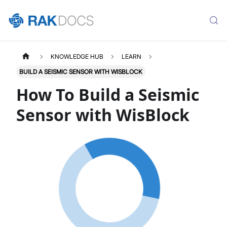
KNOWLEDGE HUB
LEARN
BUILD A SEISMIC SENSOR WITH WISBLOCK
How To Build a Seismic
Sensor with WisBlock