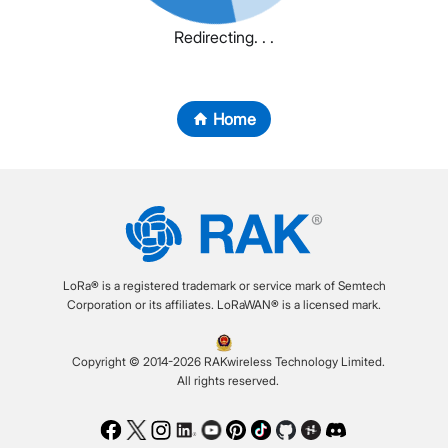
Redirecting. . .
Home
LoRa® is a registered trademark or service mark of Semtech
Corporation or its affiliates. LoRaWAN® is a licensed mark.
Copyright © 2014-2026 RAKwireless Technology Limited.
All rights reserved.
Facebook
Twitter
Instagram
LinkedIn
Youtube
Pinterest
TikTok
Github
Hackster
Discord