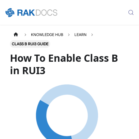
KNOWLEDGE HUB
LEARN
CLASS B RUI3 GUIDE
How To Enable Class B
in RUI3