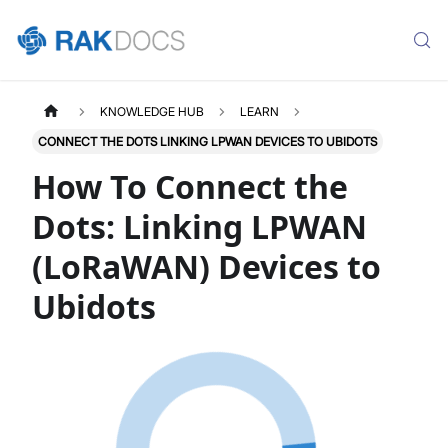
KNOWLEDGE HUB
LEARN
CONNECT THE DOTS LINKING LPWAN DEVICES TO UBIDOTS
How To Connect the
Dots: Linking LPWAN
(LoRaWAN) Devices to
Ubidots