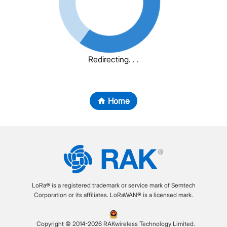
Redirecting. . .
Home
LoRa® is a registered trademark or service mark of Semtech
Corporation or its affiliates. LoRaWAN® is a licensed mark.
Copyright © 2014-2026 RAKwireless Technology Limited.