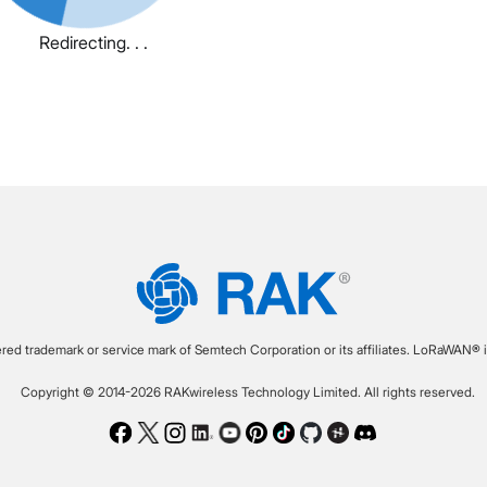
Redirecting. . .
ered trademark or service mark of Semtech Corporation or its affiliates. LoRaWAN® i
Copyright © 2014-2026 RAKwireless Technology Limited. All rights reserved.
Facebook
Twitter
Instagram
LinkedIn
Youtube
Pinterest
TikTok
Github
Hackster
Discord