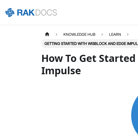
KNOWLEDGE HUB
LEARN
GETTING STARTED WITH WISBLOCK AND EDGE IMPU
How To Get Started
Impulse