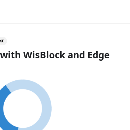
LSE
 with WisBlock and Edge