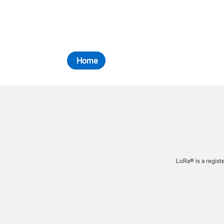
Home
LoRa® is a regist