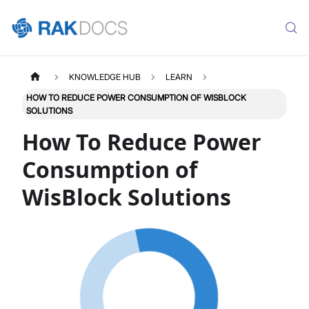
KNOWLEDGE HUB
LEARN
HOW TO REDUCE POWER CONSUMPTION OF WISBLOCK
SOLUTIONS
How To Reduce Power
Consumption of
WisBlock Solutions