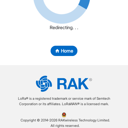
Redirecting. . .
Home
LoRa® is a registered trademark or service mark of Semtech
Corporation or its affiliates. LoRaWAN® is a licensed mark.
Copyright © 2014-2026 RAKwireless Technology Limited.
All rights reserved.