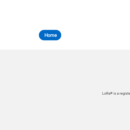
Home
LoRa® is a regist