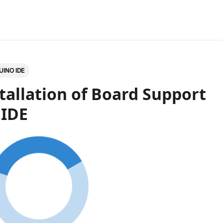
UINO IDE
tallation of Board Support
 IDE