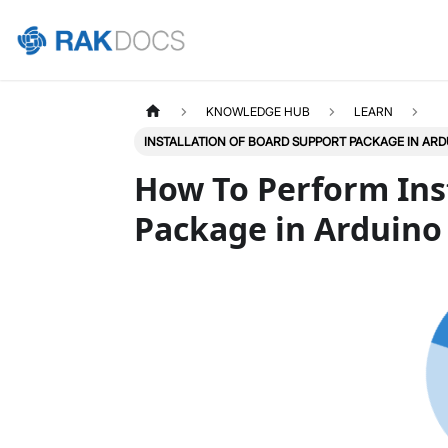
KNOWLEDGE HUB
LEARN
INSTALLATION OF BOARD SUPPORT PACKAGE IN ARD
How To Perform Ins
Package in Arduino