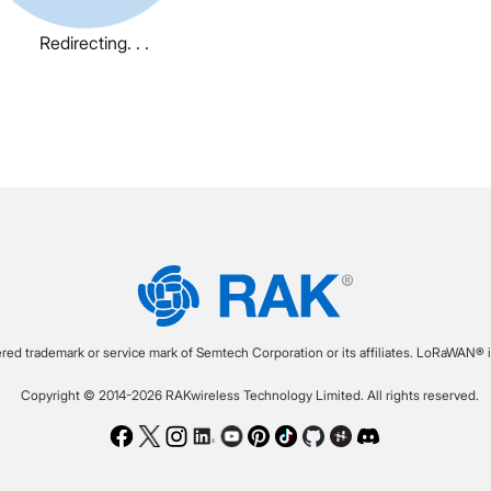
Redirecting. . .
ered trademark or service mark of Semtech Corporation or its affiliates. LoRaWAN® i
Copyright © 2014-2026 RAKwireless Technology Limited. All rights reserved.
Facebook
Twitter
Instagram
LinkedIn
Youtube
Pinterest
TikTok
Github
Hackster
Discord