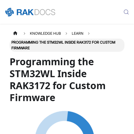
KNOWLEDGE HUB
LEARN
PROGRAMMING THE STM32WL INSIDE RAK3172 FOR CUSTOM
FIRMWARE
Programming the
STM32WL Inside
RAK3172 for Custom
Firmware