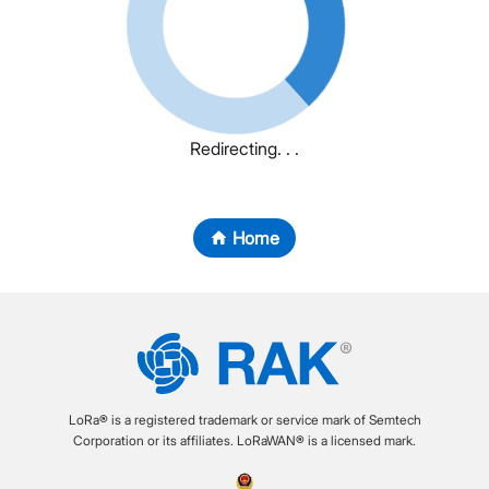
Redirecting. . .
Home
LoRa® is a registered trademark or service mark of Semtech
Corporation or its affiliates. LoRaWAN® is a licensed mark.