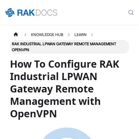
KNOWLEDGE HUB
LEARN
RAK INDUSTRIAL LPWAN GATEWAY REMOTE MANAGEMENT
OPENVPN
How To Configure RAK
Industrial LPWAN
Gateway Remote
Management with
OpenVPN