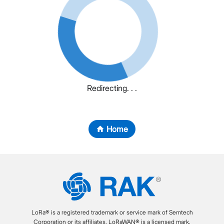
Redirecting. . .
Home
LoRa® is a registered trademark or service mark of Semtech
Corporation or its affiliates. LoRaWAN® is a licensed mark.