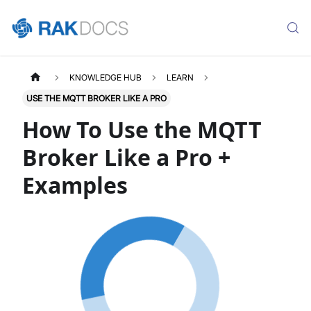
KNOWLEDGE HUB
LEARN
USE THE MQTT BROKER LIKE A PRO
How To Use the MQTT
Broker Like a Pro +
Examples