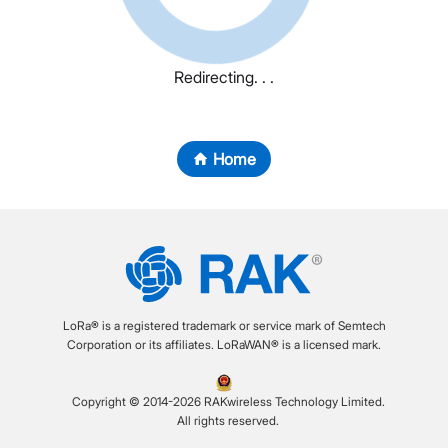
Redirecting. . .
Home
LoRa® is a registered trademark or service mark of Semtech
Corporation or its affiliates. LoRaWAN® is a licensed mark.
Copyright © 2014-2026 RAKwireless Technology Limited.
All rights reserved.