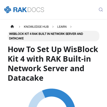
KNOWLEDGE HUB
LEARN
WISBLOCK KIT 4 RAK BUILT IN NETWORK SERVER AND
DATACAKE
How To Set Up WisBlock
Kit 4 with RAK Built-in
Network Server and
Datacake