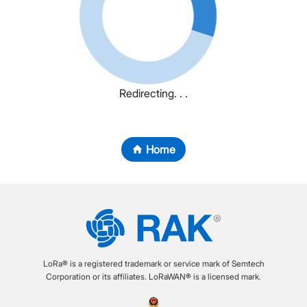
Redirecting. . .
Home
LoRa® is a registered trademark or service mark of Semtech
Corporation or its affiliates. LoRaWAN® is a licensed mark.