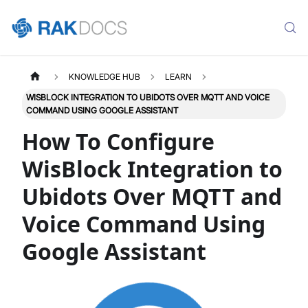
KNOWLEDGE HUB
LEARN
WISBLOCK INTEGRATION TO UBIDOTS OVER MQTT AND VOICE
COMMAND USING GOOGLE ASSISTANT
How To Configure
WisBlock Integration to
Ubidots Over MQTT and
Voice Command Using
Google Assistant