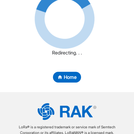
Redirecting. . .
Home
LoRa® is a registered trademark or service mark of Semtech
Corporation or its affiliates. LoRaWAN® is a licensed mark.