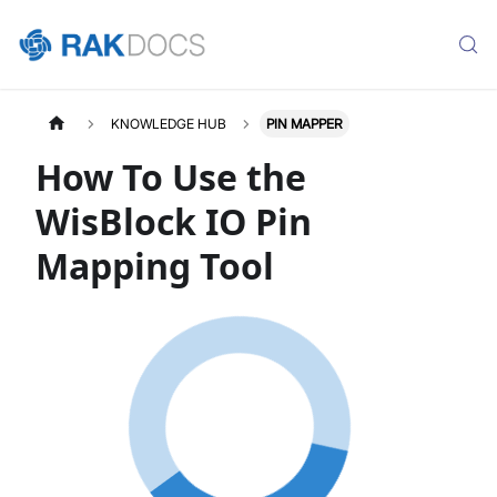
KNOWLEDGE HUB
PIN MAPPER
How To Use the
WisBlock IO Pin
Mapping Tool