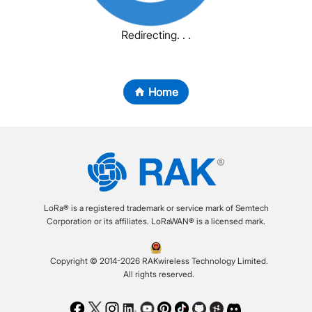
Redirecting. . .
Home
LoRa® is a registered trademark or service mark of Semtech
Corporation or its affiliates. LoRaWAN® is a licensed mark.
Copyright © 2014-2026 RAKwireless Technology Limited.
All rights reserved.
Facebook
Twitter
Instagram
LinkedIn
Youtube
Pinterest
TikTok
Github
Hackster
Discord