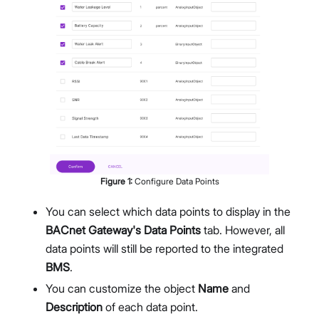
Figure
1
:
Configure Data Points
You can select which data points to display in the
BACnet Gateway's Data Points
tab. However, all
data points will still be reported to the integrated
BMS
.
You can customize the object
Name
and
Description
of each data point.