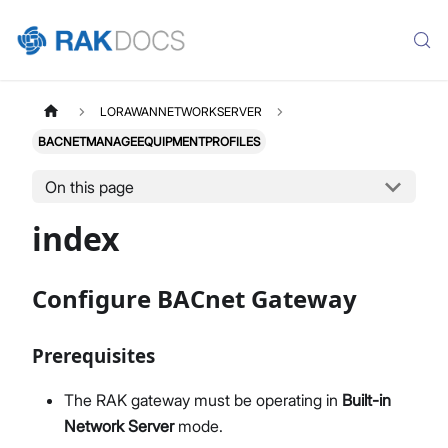
LORAWANNETWORKSERVER
BACNETMANAGEEQUIPMENTPROFILES
On this page
index
Configure BACnet Gateway
Prerequisites
The RAK gateway must be operating in
Built-in
Network Server
mode.