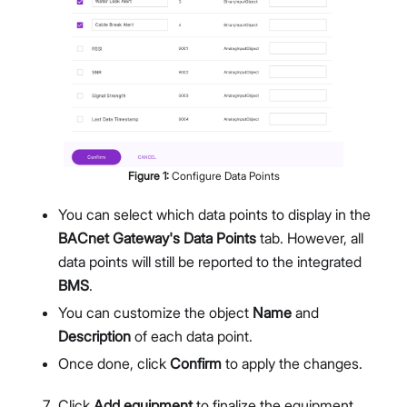
Figure
1
:
Configure Data Points
You can select which data points to display in the
BACnet Gateway's Data Points
tab. However, all
data points will still be reported to the integrated
BMS
.
You can customize the object
Name
and
Description
of each data point.
Once done, click
Confirm
to apply the changes.
Click
Add equipment
to finalize the equipment