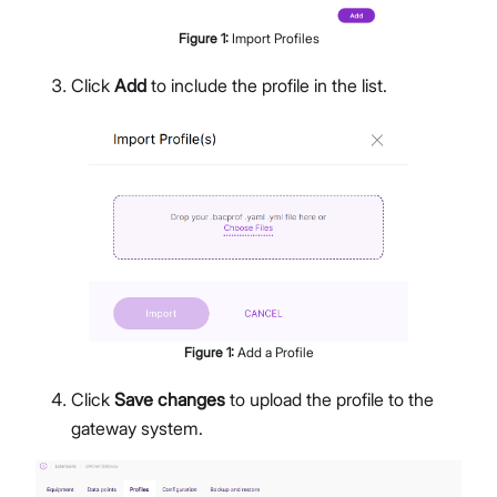
Figure
1
:
Import Profiles
Click
Add
to include the profile in the list.
Figure
1
:
Add a Profile
Click
Save changes
to upload the profile to the
gateway system.