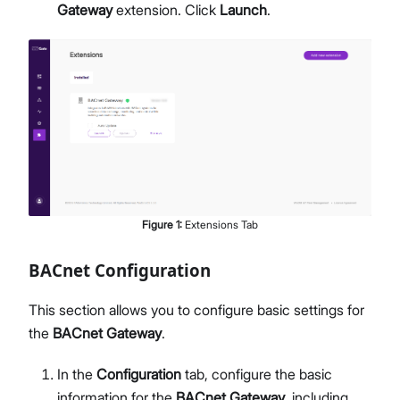
Gateway
extension. Click
Launch
.
Figure
1
:
Extensions Tab
BACnet Configuration
This section allows you to configure basic settings for
the
BACnet Gateway
.
In the
Configuration
tab, configure the basic
information for the
BACnet Gateway
, including