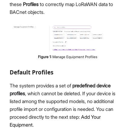
these
Profiles
to correctly map LoRaWAN data to
BACnet objects.
Figure
1
:
Manage Equipment Profiles
Default Profiles
The system provides a set of
predefined device
profiles
, which cannot be deleted. If your device is
listed among the supported models, no additional
profile import or configuration is needed. You can
proceed directly to the next step:
Add Your
Equipment
.