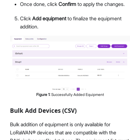
Once done, click
Confirm
to apply the changes.
Click
Add equipment
to finalize the equipment
addition.
Figure
1
:
Successfully Added Equipment
Bulk Add Devices (CSV)
Bulk addition of equipment is only available for
LoRaWAN® devices that are compatible with the