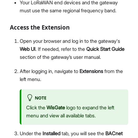
Your LoRaWAN end devices and the gateway
must use the same regional frequency band.
Access the Extension
Open your browser and log in to the gateway's
Web UI
. If needed, refer to the
Quick Start Guide
section of the gateway’s user manual.
After logging in, navigate to
Extensions
from the
left menu.
NOTE
Click the
WisGate
logo to expand the left
menu and view all available tabs.
Under the
Installed
tab, you will see the
BACnet