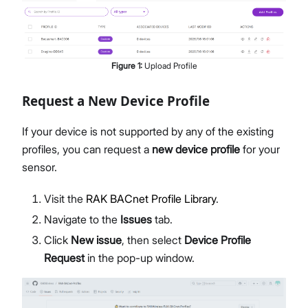
Figure
1
:
Upload Profile
Request a New Device Profile
If your device is not supported by any of the existing
profiles, you can request a
new device profile
for your
sensor.
Visit the
RAK BACnet Profile Library
.
Navigate to the
Issues
tab.
Click
New issue
, then select
Device Profile
Request
in the pop-up window.