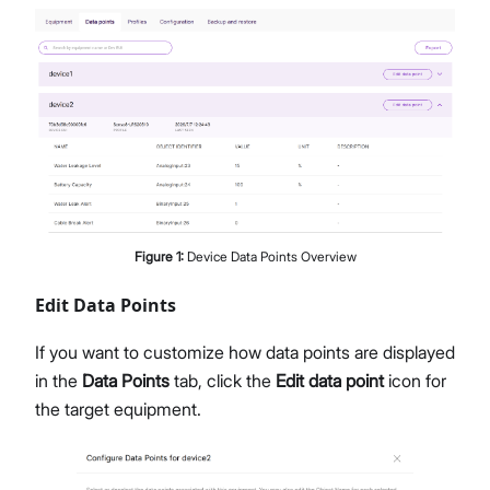
Figure
1
:
Device Data Points Overview
Edit Data Points
If you want to customize how data points are displayed
in the
Data Points
tab, click the
Edit data point
icon for
the target equipment.