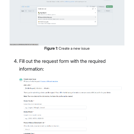
Figure
1
:
Create a new issue
Fill out the request form with the required
information: