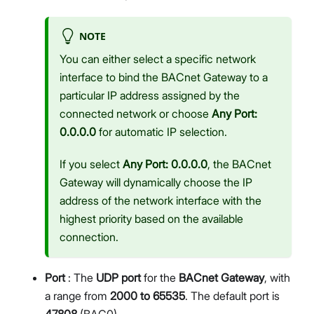
NOTE
You can either select a specific network
interface to bind the BACnet Gateway to a
particular IP address assigned by the
connected network or choose
Any Port:
0.0.0.0
for automatic IP selection.
If you select
Any Port: 0.0.0.0
, the BACnet
Gateway will dynamically choose the IP
address of the network interface with the
highest priority based on the available
connection.
Port
: The
UDP port
for the
BACnet Gateway
, with
a range from
2000 to 65535
. The default port is
47808
(BAC0).