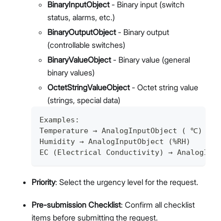
BinaryInputObject
- Binary input (switch
status, alarms, etc.)
BinaryOutputObject
- Binary output
(controllable switches)
BinaryValueObject
- Binary value (general
binary values)
OctetStringValueObject
- Octet string value
(strings, special data)
Examples:
Temperature → AnalogInputObject ( ℃)
Humidity → AnalogInputObject (%RH)
EC (Electrical Conductivity) → AnalogInp
Priority
: Select the urgency level for the request.
Pre-submission Checklist
: Confirm all checklist
items before submitting the request.