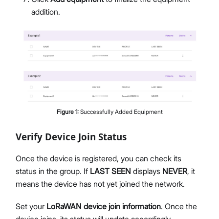
addition.
Figure
1
:
Successfully Added Equipment
Verify Device Join Status
Once the device is registered, you can check its
status in the group. If
LAST SEEN
displays
NEVER
, it
means the device has not yet joined the network.
Set your
LoRaWAN device join information
. Once the