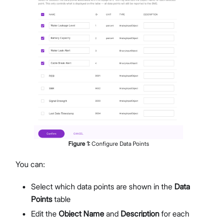
Figure
1
:
Configure Data Points
You can:
Select which data points are shown in the
Data
Points
table
Edit the
Object Name
and
Description
for each