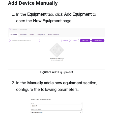
Add Device Manually
In the
Equipment
tab, click
Add Equipment
to
open the
New Equipment
page.
Figure
1
:
Add Equipment
In the
Manually add a new equipment
section,
configure the following parameters: