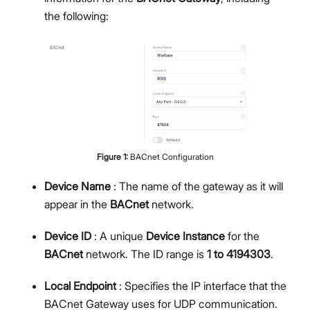
the following:
Figure
1
:
BACnet Configuration
Device Name
: The name of the gateway as it will
appear in the
BACnet
network.
Device ID
: A unique
Device Instance
for the
BACnet
network. The ID range is
1 to 4194303
.
Local Endpoint
: Specifies the IP interface that the
BACnet Gateway uses for UDP communication.