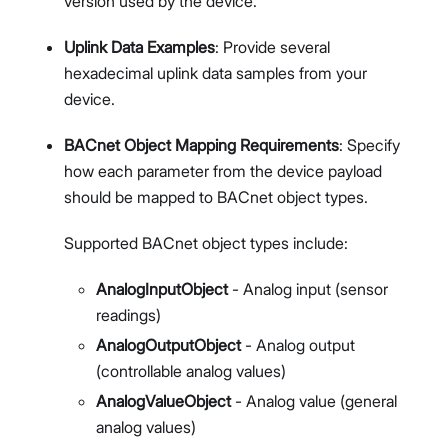
version used by the device.
Uplink Data Examples
: Provide several
hexadecimal uplink data samples from your
device.
BACnet Object Mapping Requirements
: Specify
how each parameter from the device payload
should be mapped to BACnet object types.
Supported BACnet object types include:
AnalogInputObject
- Analog input (sensor
readings)
AnalogOutputObject
- Analog output
(controllable analog values)
AnalogValueObject
- Analog value (general
analog values)