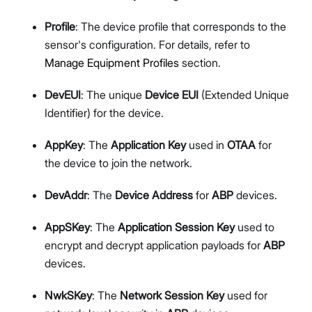
Profile
: The device profile that corresponds to the
sensor's configuration. For details, refer to
Manage Equipment Profiles
section.
DevEUI
: The unique
Device EUI
(Extended Unique
Identifier) for the device.
AppKey
: The
Application Key
used in
OTAA
for
the device to join the network.
DevAddr
: The
Device Address
for
ABP
devices.
AppSKey
: The
Application Session Key
used to
encrypt and decrypt application payloads for
ABP
devices.
NwkSKey
: The
Network Session Key
used for