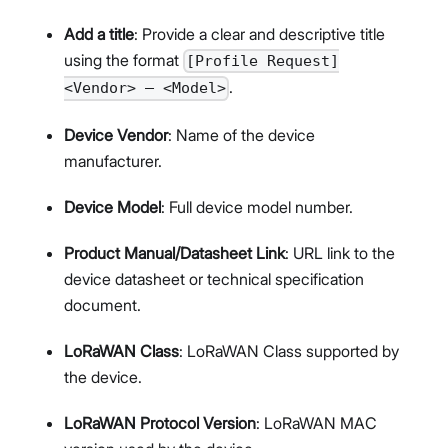
Add a title
: Provide a clear and descriptive title
using the format
[Profile Request]
.
<Vendor> – <Model>
Device Vendor
: Name of the device
manufacturer.
Device Model
: Full device model number.
Product Manual/Datasheet Link
: URL link to the
device datasheet or technical specification
document.
LoRaWAN Class
: LoRaWAN Class supported by
the device.
LoRaWAN Protocol Version
: LoRaWAN MAC