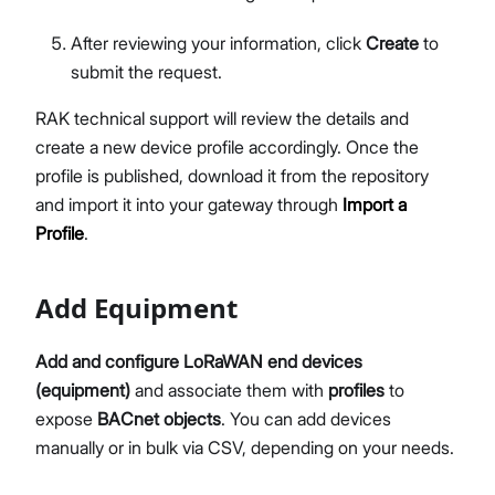
After reviewing your information, click
Create
to
submit the request.
RAK technical support will review the details and
create a new device profile accordingly. Once the
profile is published, download it from the repository
and import it into your gateway through
Import a
Profile
.
Add Equipment
Add and configure LoRaWAN end devices
(equipment)
and associate them with
profiles
to
expose
BACnet objects
. You can add devices
manually or in bulk via CSV, depending on your needs.