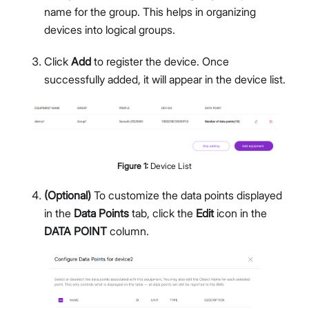
name for the group. This helps in organizing
devices into logical groups.
Click
Add
to register the device. Once
successfully added, it will appear in the device list.
Figure
1
:
Device List
(Optional)
To customize the data points displayed
in the
Data Points
tab, click the
Edit
icon in the
DATA POINT
column.