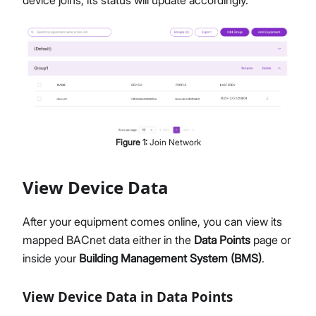
device joins, its status will update accordingly.
Figure
1
:
Join Network
View Device Data
After your equipment comes online, you can view its
mapped BACnet data either in the
Data Points
page or
inside your
Building Management System (BMS)
.
View Device Data in Data Points