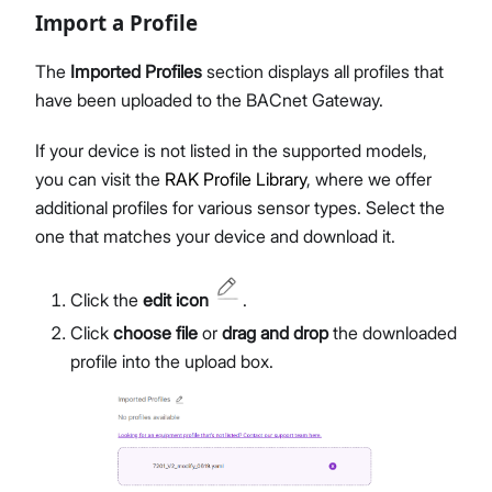
Import a Profile
The
Imported Profiles
section displays all profiles that
have been uploaded to the BACnet Gateway.
If your device is not listed in the supported models,
you can visit the
RAK Profile Library
, where we offer
additional profiles for various sensor types. Select the
one that matches your device and download it.
Click the
edit icon
.
Click
choose file
or
drag and drop
the downloaded
profile into the upload box.