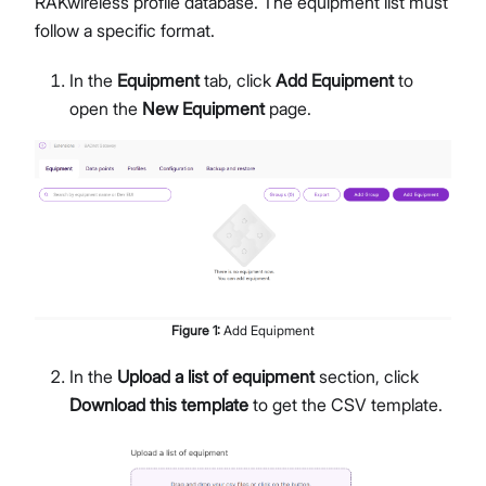
RAKwireless profile database. The equipment list must
follow a specific format.
In the
Equipment
tab, click
Add Equipment
to
open the
New Equipment
page.
Figure
1
:
Add Equipment
In the
Upload a list of equipment
section, click
Download this template
to get the CSV template.