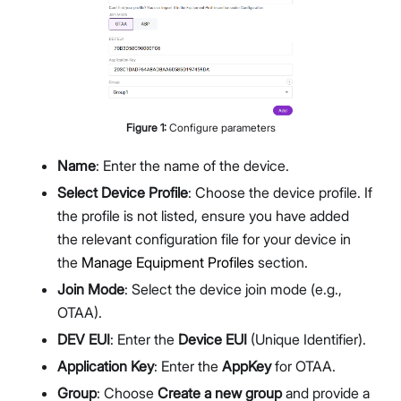
Figure
1
:
Configure parameters
Name
: Enter the name of the device.
Select Device Profile
: Choose the device profile. If
the profile is not listed, ensure you have added
the relevant configuration file for your device in
the
Manage Equipment Profiles
section.
Join Mode
: Select the device join mode (e.g.,
OTAA).
DEV EUI
: Enter the
Device EUI
(Unique Identifier).
Application Key
: Enter the
AppKey
for OTAA.
Group
: Choose
Create a new group
and provide a