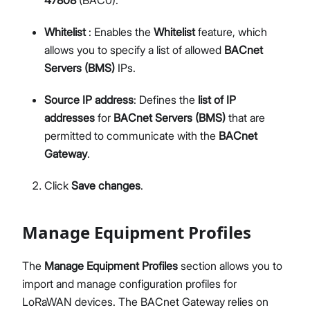
Whitelist
: Enables the
Whitelist
feature, which
allows you to specify a list of allowed
BACnet
Servers (BMS)
IPs.
Source IP address
: Defines the
list of IP
addresses
for
BACnet Servers (BMS)
that are
permitted to communicate with the
BACnet
Gateway
.
Click
Save changes
.
Manage Equipment Profiles
The
Manage Equipment Profiles
section allows you to
import and manage configuration profiles for
LoRaWAN devices. The BACnet Gateway relies on