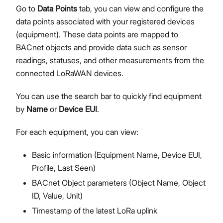
Go to
Data Points
tab, you can view and configure the
data points associated with your registered devices
(equipment). These data points are mapped to
BACnet objects and provide data such as sensor
readings, statuses, and other measurements from the
connected LoRaWAN devices.
You can use the search bar to quickly find equipment
by
Name
or
Device EUI
.
For each equipment, you can view:
Basic information (Equipment Name, Device EUI,
Profile, Last Seen)
BACnet Object parameters (Object Name, Object
ID, Value, Unit)
Timestamp of the latest LoRa uplink