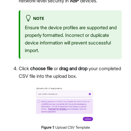
network-level security in
ABP
devices.
NOTE
Ensure the device profiles are supported and
properly formatted. Incorrect or duplicate
device information will prevent successful
import.
Click
choose file
or
drag and drop
your completed
CSV file into the upload box.
Figure
1
:
Upload CSV Template