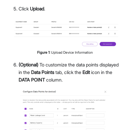
Click
Upload
.
Figure
1
:
Upload Device Information
(Optional)
To customize the data points displayed
in the
Data Points
tab, click the
Edit
icon in the
DATA POINT
column.