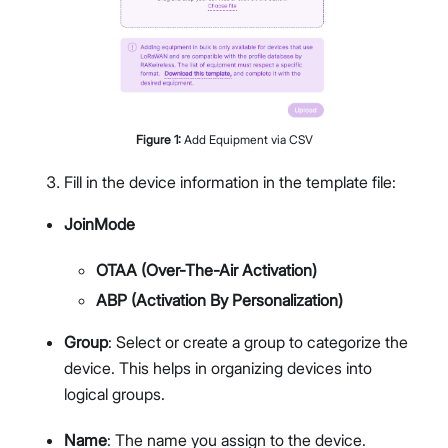
Figure
1
:
Add Equipment via CSV
Fill in the device information in the template file:
JoinMode
OTAA (Over-The-Air Activation)
ABP (Activation By Personalization)
Group
: Select or create a group to categorize the
device. This helps in organizing devices into
logical groups.
Name
: The name you assign to the device.