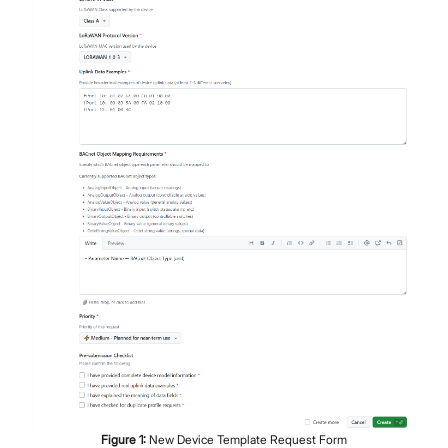
Figure
1
:
New Device Template Request Form