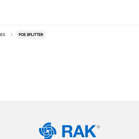
IES
POE SPLITTER