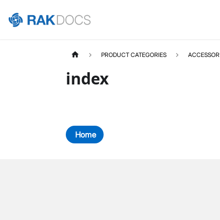
PRODUCT CATEGORIES
ACCESSOR
index
Home