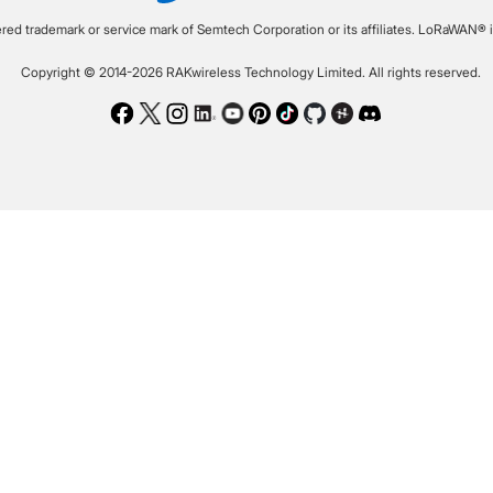
ered trademark or service mark of Semtech Corporation or its affiliates. LoRaWAN® i
Copyright © 2014-2026 RAKwireless Technology Limited. All rights reserved.
Facebook
Twitter
Instagram
LinkedIn
Youtube
Pinterest
TikTok
Github
Hackster
Discord