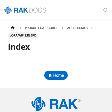
PRODUCT CATEGORIES
ACCESSORIES
LORA WIFI LTE SPD
index
Home