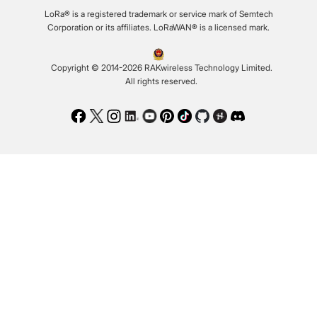
LoRa® is a registered trademark or service mark of Semtech
Corporation or its affiliates. LoRaWAN® is a licensed mark.
Copyright © 2014-2026 RAKwireless Technology Limited.
All rights reserved.
Facebook
Twitter
Instagram
LinkedIn
Youtube
Pinterest
TikTok
Github
Hackster
Discord