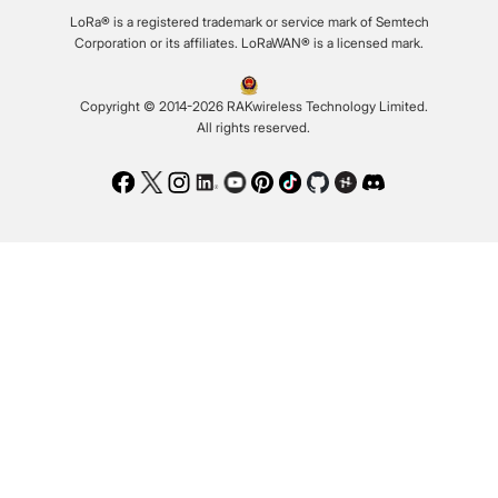
LoRa® is a registered trademark or service mark of Semtech
Corporation or its affiliates. LoRaWAN® is a licensed mark.
Copyright © 2014-2026 RAKwireless Technology Limited.
All rights reserved.
Facebook
Twitter
Instagram
LinkedIn
Youtube
Pinterest
TikTok
Github
Hackster
Discord