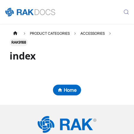
PRODUCT CATEGORIES
ACCESSORIES
RAK9168
index
Home