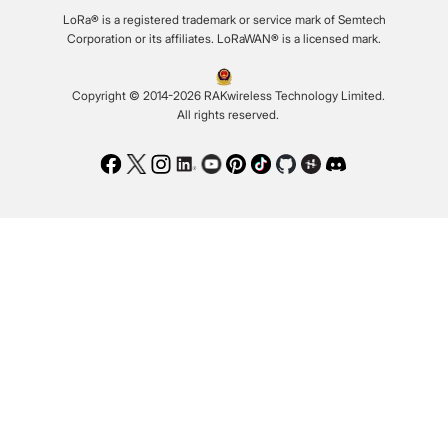
LoRa® is a registered trademark or service mark of Semtech
Corporation or its affiliates. LoRaWAN® is a licensed mark.
Copyright © 2014-2026 RAKwireless Technology Limited.
All rights reserved.
Facebook
Twitter
Instagram
LinkedIn
Youtube
Pinterest
TikTok
Github
Hackster
Discord