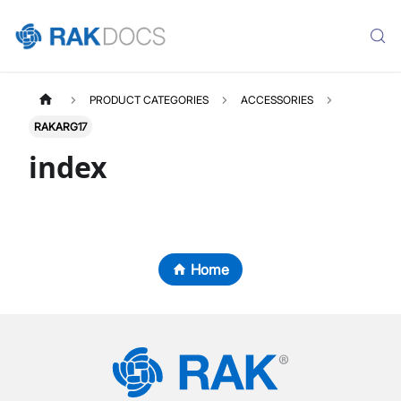
PRODUCT CATEGORIES
ACCESSORIES
RAKARG17
index
Home