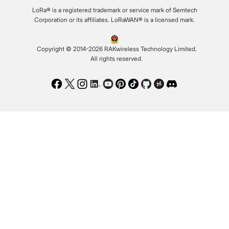
LoRa® is a registered trademark or service mark of Semtech
Corporation or its affiliates. LoRaWAN® is a licensed mark.
Copyright © 2014-2026 RAKwireless Technology Limited.
All rights reserved.
Facebook
Twitter
Instagram
LinkedIn
Youtube
Pinterest
TikTok
Github
Hackster
Discord