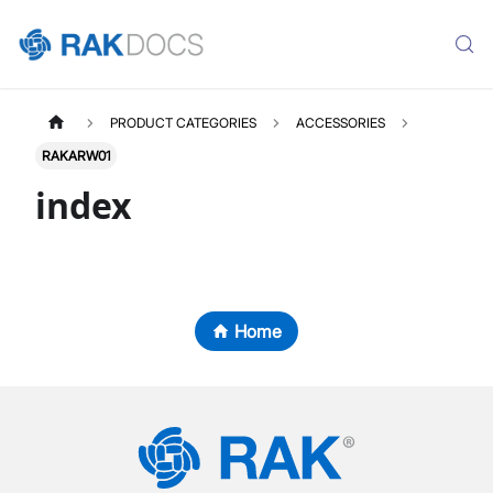
PRODUCT CATEGORIES
ACCESSORIES
RAKARW01
index
Home