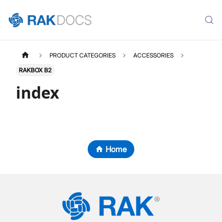
PRODUCT CATEGORIES
ACCESSORIES
RAKBOX B2
index
Home