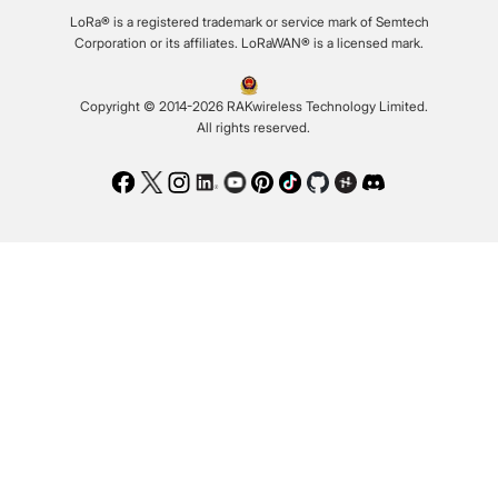
LoRa® is a registered trademark or service mark of Semtech
Corporation or its affiliates. LoRaWAN® is a licensed mark.
Copyright © 2014-2026 RAKwireless Technology Limited.
All rights reserved.
Facebook
Twitter
Instagram
LinkedIn
Youtube
Pinterest
TikTok
Github
Hackster
Discord