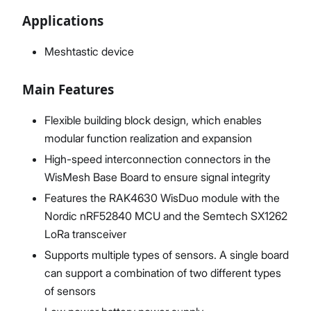
Applications
Meshtastic device
Main Features
Flexible building block design, which enables
modular function realization and expansion
High-speed interconnection connectors in the
WisMesh Base Board to ensure signal integrity
Features the RAK4630 WisDuo module with the
Nordic nRF52840 MCU and the Semtech SX1262
LoRa transceiver
Supports multiple types of sensors. A single board
can support a combination of two different types
of sensors