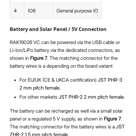
4
IO8
General purpose IO
Battery and Solar Panel / 5V Connection
RAK19026 VC can be powered via the USB cable or
Li-Ion/LiPo battery via the dedicated connectors, as
shown in
Figure 7
. The matching connector for the
battery wires is a depending on the board variant
For EU/UK (CE & UKCA certification)
JST PHR-3
2 mm pitch female
.
For other markets
JST PHR-2 2 mm pitch female
.
The battery can be recharged as well via a small solar
panel or a regulated 5 V supply, as shown in
Figure 7
.
The matching connector for the battery wires is a
JST
ZHR-2 1.5 mm pitch female
.