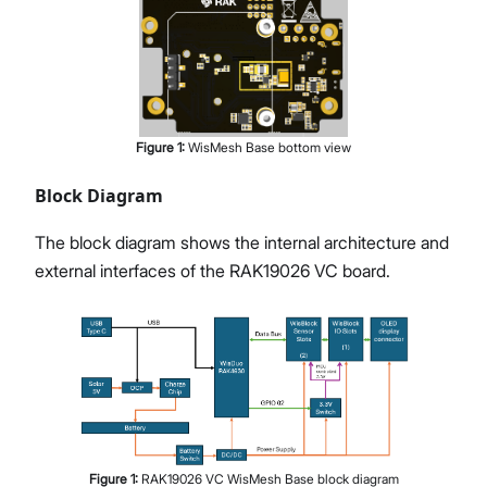
Figure
1
:
WisMesh Base bottom view
Block Diagram
The block diagram shows the internal architecture and
external interfaces of the RAK19026 VC board.
Figure
1
:
RAK19026 VC WisMesh Base block diagram