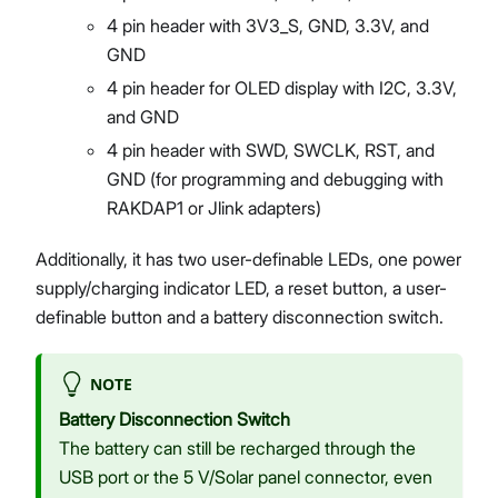
4 pin header with 3V3_S, GND, 3.3V, and
GND
4 pin header for OLED display with I2C, 3.3V,
and GND
4 pin header with SWD, SWCLK, RST, and
GND (for programming and debugging with
RAKDAP1 or Jlink adapters)
Additionally, it has two user-definable LEDs, one power
supply/charging indicator LED, a reset button, a user-
definable button and a battery disconnection switch.
NOTE
Battery Disconnection Switch
The battery can still be recharged through the
USB port or the 5 V/Solar panel connector, even