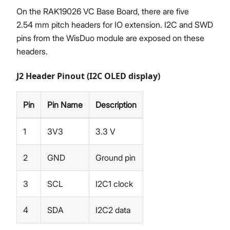
On the RAK19026 VC Base Board, there are five
2.54 mm pitch headers for IO extension. I2C and SWD
pins from the WisDuo module are exposed on these
headers.
J2 Header Pinout (I2C OLED display)
Pin
Pin Name
Description
1
3V3
3.3 V
2
GND
Ground pin
3
SCL
I2C1 clock
4
SDA
I2C2 data