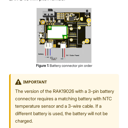
Figure
1
:
Battery connector pin order
IMPORTANT
The version of the RAK19026 with a 3-pin battery
connector requires a matching battery with NTC
temperature sensor and a 3-wire cable. If a
different battery is used, the battery will not be
charged.