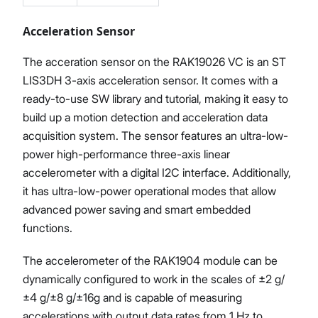
Acceleration Sensor
The acceration sensor on the RAK19026 VC is an ST
LIS3DH 3-axis acceleration sensor. It comes with a
ready-to-use SW library and tutorial, making it easy to
build up a motion detection and acceleration data
acquisition system. The sensor features an ultra-low-
power high-performance three-axis linear
accelerometer with a digital I2C interface. Additionally,
it has ultra-low-power operational modes that allow
advanced power saving and smart embedded
functions.
The accelerometer of the RAK1904 module can be
dynamically configured to work in the scales of ±2 g/
±4 g/±8 g/±16g and is capable of measuring
accelerations with output data rates from 1 Hz to