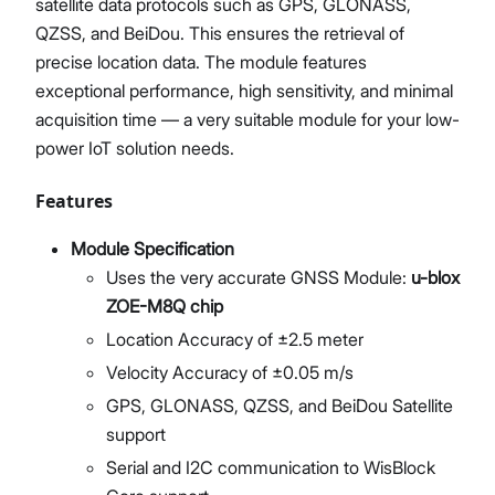
satellite data protocols such as GPS, GLONASS,
QZSS, and BeiDou. This ensures the retrieval of
precise location data. The module features
exceptional performance, high sensitivity, and minimal
acquisition time — a very suitable module for your low-
power IoT solution needs.
Features
Module Specification
Uses the very accurate GNSS Module:
u-blox
ZOE-M8Q chip
Location Accuracy of ±2.5 meter
Velocity Accuracy of ±0.05 m/s
GPS, GLONASS, QZSS, and BeiDou Satellite
support
Serial and I2C communication to WisBlock