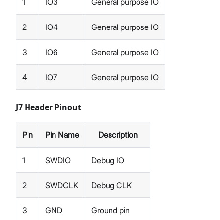
1
IO3
General purpose IO
2
IO4
General purpose IO
3
IO6
General purpose IO
4
IO7
General purpose IO
J7 Header Pinout
Pin
Pin Name
Description
1
SWDIO
Debug IO
2
SWDCLK
Debug CLK
3
GND
Ground pin