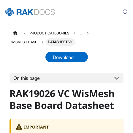
PRODUCT CATEGORIES
...
WISMESH BASE
DATASHEET VC
Download
On this page
RAK19026
Select All
RAK19026 VC WisMesh
Product Overview
Quick Start Guide
Base Board Datasheet
Board Rev VC
Board Rev VA
IMPORTANT