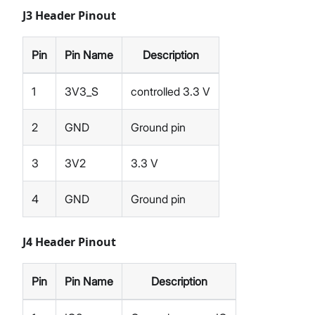
J3 Header Pinout
Pin
Pin Name
Description
1
3V3_S
controlled 3.3 V
2
GND
Ground pin
3
3V2
3.3 V
4
GND
Ground pin
J4 Header Pinout
Pin
Pin Name
Description