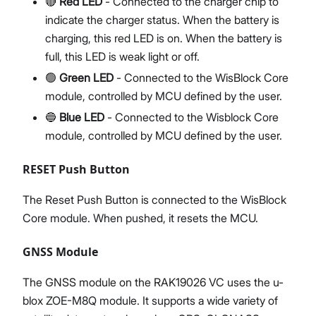
🔴
Red LED
- Connected to the charger chip to
indicate the charger status. When the battery is
charging, this red LED is on. When the battery is
full, this LED is weak light or off.
🟢
Green LED
- Connected to the WisBlock Core
module, controlled by MCU defined by the user.
🔵
Blue LED
- Connected to the Wisblock Core
module, controlled by MCU defined by the user.
RESET Push Button
The Reset Push Button is connected to the WisBlock
Core module. When pushed, it resets the MCU.
GNSS Module
The GNSS module on the RAK19026 VC uses the u-
blox ZOE-M8Q module. It supports a wide variety of