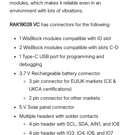
modules, which makes it reliable even in an
environment with lots of vibrations.
RAK19026 VC
has connectors for the following:
1 WisBlock modules compatible with IO slot
2 WisBlock modules compatible with slots C-D
1 Type-C USB port for programming and
debugging
3.7 V Rechargeable battery connector
3 pin connector for EU/UK markets (CE &
UKCA certifications)
2 pin connector for other markets
5 V Solar panel connector
Multiple headers with solder contacts
4 pin header with SCL, SDA, AIN1, and IO8
4 pin header with IO3, IO4, IO6, and IO7