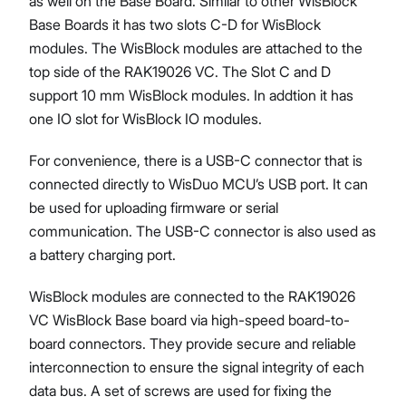
as well on the Base Board. Similar to other WisBlock
Base Boards it has two slots C-D for WisBlock
modules. The WisBlock modules are attached to the
top side of the RAK19026 VC. The Slot C and D
support 10 mm WisBlock modules. In addtion it has
one IO slot for WisBlock IO modules.
For convenience, there is a USB-C connector that is
connected directly to WisDuo MCU’s USB port. It can
be used for uploading firmware or serial
communication. The USB-C connector is also used as
a battery charging port.
WisBlock modules are connected to the RAK19026
VC WisBlock Base board via high-speed board-to-
board connectors. They provide secure and reliable
interconnection to ensure the signal integrity of each
data bus. A set of screws are used for fixing the