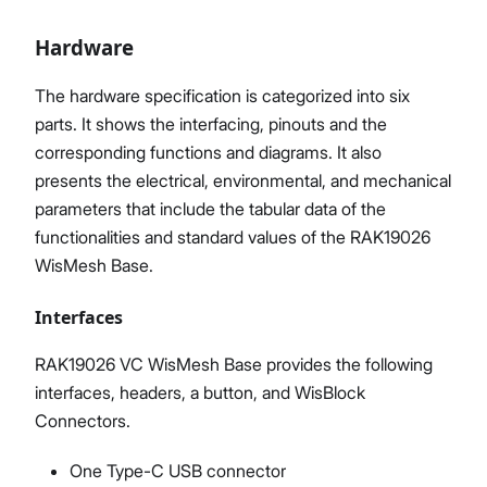
Hardware
The hardware specification is categorized into six
parts. It shows the interfacing, pinouts and the
corresponding functions and diagrams. It also
presents the electrical, environmental, and mechanical
parameters that include the tabular data of the
functionalities and standard values of the RAK19026
WisMesh Base.
Interfaces
RAK19026 VC WisMesh Base provides the following
interfaces, headers, a button, and WisBlock
Connectors.
One Type-C USB connector