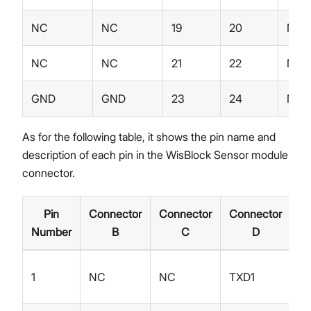
NC
NC
19
20
NC
NC
NC
21
22
NC
GND
GND
23
24
NC
As for the following table, it shows the pin name and
description of each pin in the WisBlock Sensor module
connector.
Pin
Connector
Connector
Connector
Ty
Number
B
C
D
1
NC
NC
TXD1
I/