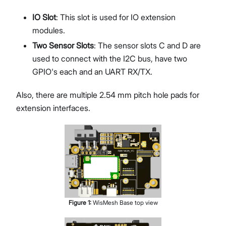
IO Slot
: This slot is used for IO extension
modules.
Two Sensor Slots
: The sensor slots C and D are
used to connect with the I2C bus, have two
GPIO's each and an UART RX/TX.
Also, there are multiple 2.54 mm pitch hole pads for
extension interfaces.
Figure
1
:
WisMesh Base top view