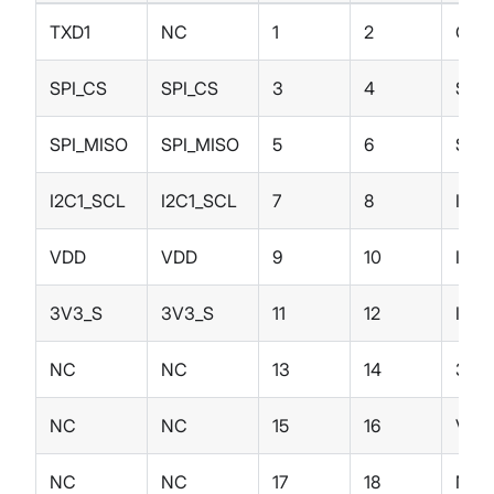
TXD1
NC
1
2
GND
SPI_CS
SPI_CS
3
4
SPI_
SPI_MISO
SPI_MISO
5
6
SPI
I2C1_SCL
I2C1_SCL
7
8
I2C1
VDD
VDD
9
10
IO4
3V3_S
3V3_S
11
12
IO3
NC
NC
13
14
3V3
NC
NC
15
16
VDD
NC
NC
17
18
NC