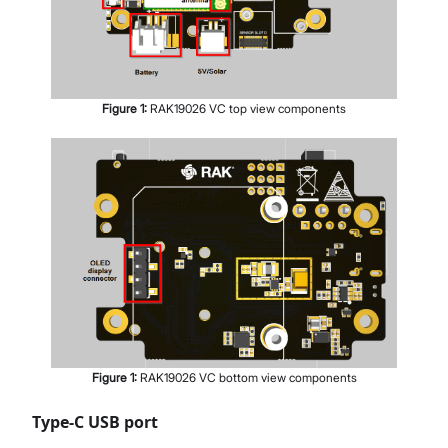
Figure
1
:
RAK19026 VC top view components
Figure
1
:
RAK19026 VC bottom view components
Type-C USB port