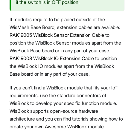
if the switch is in OFF position.
If modules require to be placed outside of the
WisMesh Base Board, extension cables are available:
RAK19005 WisBlock Sensor Extension Cable
to
position the WisBlock Sensor modules apart from the
WisBlock Base board or in any part of your case.
RAK19008 WisBlock IO Extension Cable
to position
the WisBlock IO modules apart from the WisBlock
Base board or in any part of your case.
If you can't find a WisBlock module that fits your IoT
requirements, use the standard connectors of
WisBlock to develop your specific function module.
WisBlock supports open-source hardware
architecture and you can find tutorials showing how to
create your own
Awesome WisBlock
module.