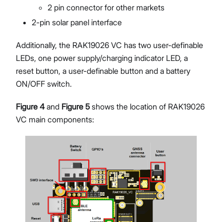
2 pin connector for other markets
2-pin solar panel interface
Additionally, the RAK19026 VC has two user-definable
LEDs, one power supply/charging indicator LED, a
reset button, a user-definable button and a battery
ON/OFF switch.
Figure 4
and
Figure 5
shows the location of RAK19026
VC main components: