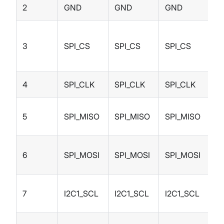
2
GND
GND
GND
S
3
SPI_CS
SPI_CS
SPI_CS
I/
4
SPI_CLK
SPI_CLK
SPI_CLK
I/
5
SPI_MISO
SPI_MISO
SPI_MISO
I/
6
SPI_MOSI
SPI_MOSI
SPI_MOSI
I/
7
I2C1_SCL
I2C1_SCL
I2C1_SCL
I/