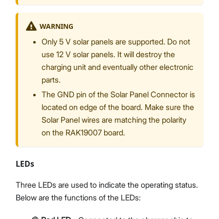
WARNING
Only 5 V solar panels are supported. Do not
use 12 V solar panels. It will destroy the
charging unit and eventually other electronic
parts.
The GND pin of the Solar Panel Connector is
located on edge of the board. Make sure the
Solar Panel wires are matching the polarity
on the RAK19007 board.
LEDs
Three LEDs are used to indicate the operating status.
Below are the functions of the LEDs: