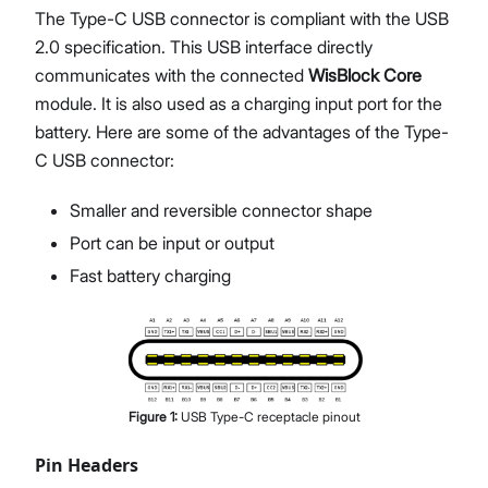
The Type-C USB connector is compliant with the USB
2.0 specification. This USB interface directly
communicates with the connected
WisBlock Core
module. It is also used as a charging input port for the
battery. Here are some of the advantages of the Type-
C USB connector:
Smaller and reversible connector shape
Port can be input or output
Fast battery charging
Figure
1
:
USB Type-C receptacle pinout
Pin Headers