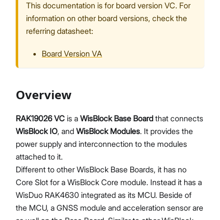
This documentation is for board version VC. For
information on other board versions, check the
referring datasheet:
Proceed
Close
Board Version VA
Overview
RAK19026 VC
is a
WisBlock Base Board
that connects
WisBlock IO
, and
WisBlock Modules
. It provides the
power supply and interconnection to the modules
attached to it.
Different to other WisBlock Base Boards, it has no
Core Slot for a WisBlock Core module. Instead it has a
WisDuo RAK4630 integrated as its MCU. Beside of
the MCU, a GNSS module and acceleration sensor are