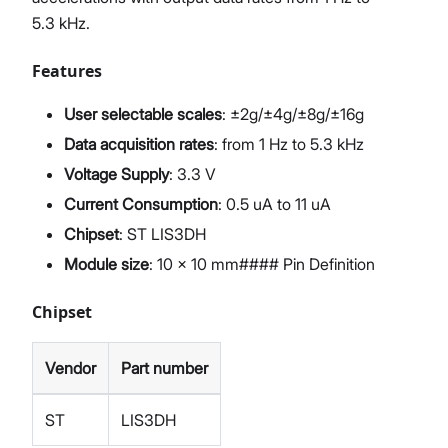
5.3 kHz.
Features
User selectable scales
: ±2g/±4g/±8g/±16g
Data acquisition rates
: from 1 Hz to 5.3 kHz
Voltage Supply
: 3.3 V
Current Consumption
: 0.5 uA to 11 uA
Chipset
: ST LIS3DH
Module size
: 10 x 10 mm#### Pin Definition
Chipset
Vendor
Part number
ST
LIS3DH