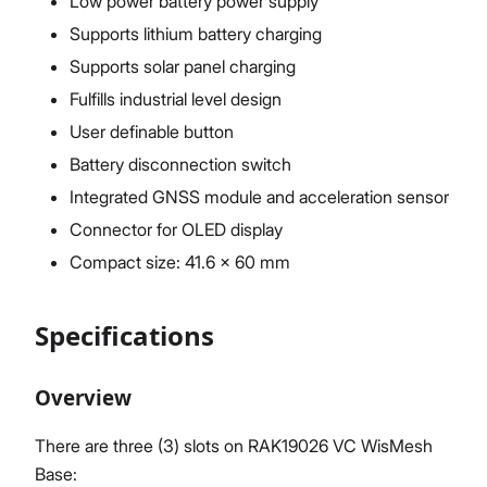
Low power battery power supply
Supports lithium battery charging
Supports solar panel charging
Fulfills industrial level design
User definable button
Battery disconnection switch
Integrated GNSS module and acceleration sensor
Connector for OLED display
Compact size: 41.6 x 60 mm
Specifications
Overview
There are three (3) slots on RAK19026 VC WisMesh
Base: