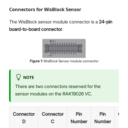
Connectors for WisBlock Sensor
The WisBlock sensor module connector is a
24-pin
board-to-board connector
.
Figure
1
:
WisBlock Sensor module connector
NOTE
There are two connectors reserved for the
sensor modules on the RAK19026 VC.
Connector
Connector
Pin
Pin
Conn
D
C
Number
Number