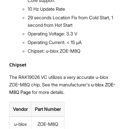
Core support
10 Hz Update Rate
29 seconds Location Fix from Cold Start, 1
second from Hot Start
Operating Voltage: 3.3 V
Operating Current: < 15 µA
Chipset: u-blox ZOE-M8Q
Chipset
The RAK19026 VC utilizes a very accurate u-blox
ZOE-M8Q chip. See the manufacturer's
u-blox ZOE-
M8Q Page
for more details.
Vendor
Part Number
u-blox
ZOE-M8Q