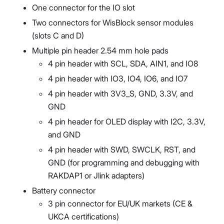
One connector for the IO slot
Two connectors for WisBlock sensor modules
(slots C and D)
Multiple pin header 2.54 mm hole pads
4 pin header with SCL, SDA, AIN1, and IO8
4 pin header with IO3, IO4, IO6, and IO7
4 pin header with 3V3_S, GND, 3.3V, and
GND
4 pin header for OLED display with I2C, 3.3V,
and GND
4 pin header with SWD, SWCLK, RST, and
GND (for programming and debugging with
RAKDAP1 or Jlink adapters)
Battery connector
3 pin connector for EU/UK markets (CE &
UKCA certifications)