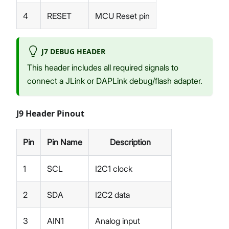
4
RESET
MCU Reset pin
J7 DEBUG HEADER
This header includes all required signals to
connect a JLink or DAPLink debug/flash adapter.
J9 Header Pinout
Pin
Pin Name
Description
1
SCL
I2C1 clock
2
SDA
I2C2 data
3
AIN1
Analog input