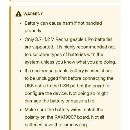
WARNING
Battery can cause harm if not handled
properly.
Only 3.7-4.2 V Rechargeable LiPo batteries
are supported. It is highly recommended not
to use other types of batteries with the
system unless you know what you are doing.
If a non-rechargeable battery is used, it has
to be unplugged first before connecting the
USB cable to the USB port of the board to
configure the device. Not doing so might
damage the battery or cause a fire.
Make sure the battery wires match the
polarity on the RAK19007 board. Not all
batteries have the same wiring.