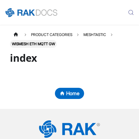
PRODUCT CATEGORIES
MESHTASTIC
WISMESH ETH MQTT GW
index
Home