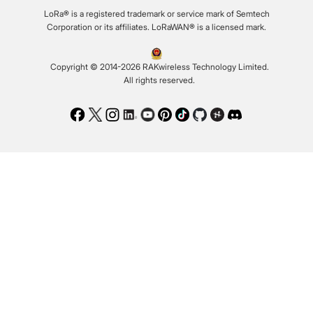
LoRa® is a registered trademark or service mark of Semtech
Corporation or its affiliates. LoRaWAN® is a licensed mark.
Copyright © 2014-2026 RAKwireless Technology Limited.
All rights reserved.
Facebook
Twitter
Instagram
LinkedIn
Youtube
Pinterest
TikTok
Github
Hackster
Discord