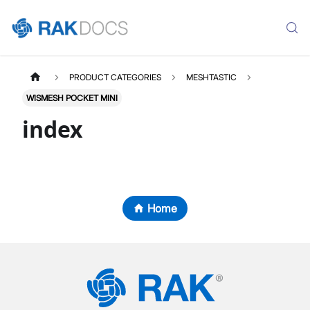
PRODUCT CATEGORIES
MESHTASTIC
WISMESH POCKET MINI
index
Home