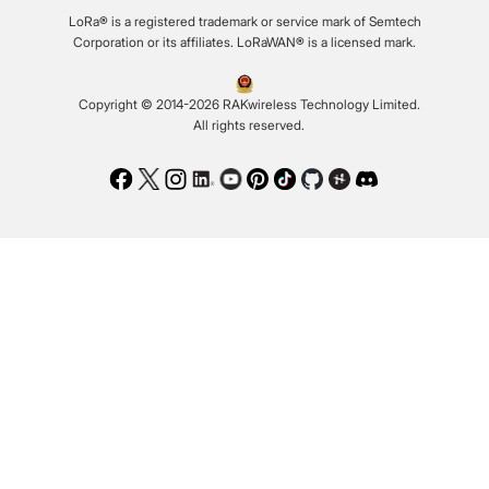
LoRa® is a registered trademark or service mark of Semtech
Corporation or its affiliates. LoRaWAN® is a licensed mark.
Copyright © 2014-2026 RAKwireless Technology Limited.
All rights reserved.
Facebook
Twitter
Instagram
LinkedIn
Youtube
Pinterest
TikTok
Github
Hackster
Discord