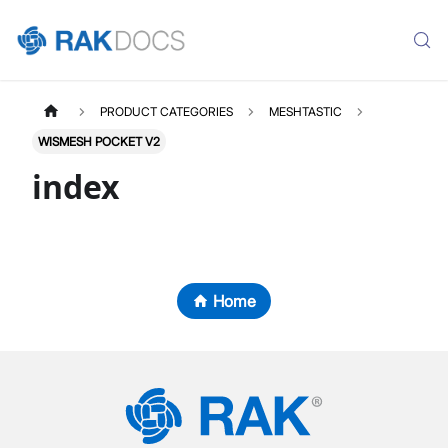
PRODUCT CATEGORIES
MESHTASTIC
WISMESH POCKET V2
index
Home