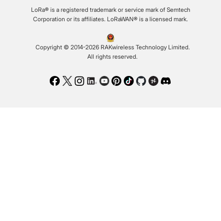
LoRa® is a registered trademark or service mark of Semtech
Corporation or its affiliates. LoRaWAN® is a licensed mark.
Copyright © 2014-2026 RAKwireless Technology Limited.
All rights reserved.
Facebook
Twitter
Instagram
LinkedIn
Youtube
Pinterest
TikTok
Github
Hackster
Discord