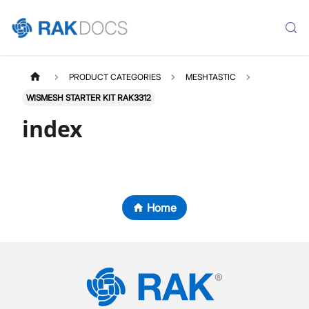
PRODUCT CATEGORIES
MESHTASTIC
WISMESH STARTER KIT RAK3312
index
Home