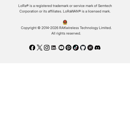
LoRa® is a registered trademark or service mark of Semtech
Corporation or its affiliates. LoRaWAN® is a licensed mark.
Copyright © 2014-2026 RAKwireless Technology Limited.
All rights reserved.
Facebook
Twitter
Instagram
LinkedIn
Youtube
Pinterest
TikTok
Github
Hackster
Discord