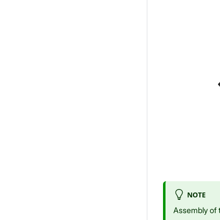
NOTE
Assembly of 