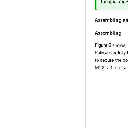
for other mod
Assembling an
Assembling
Figure 2
shows h
Follow carefully
to secure the co
M1.2 x 3 mm sc