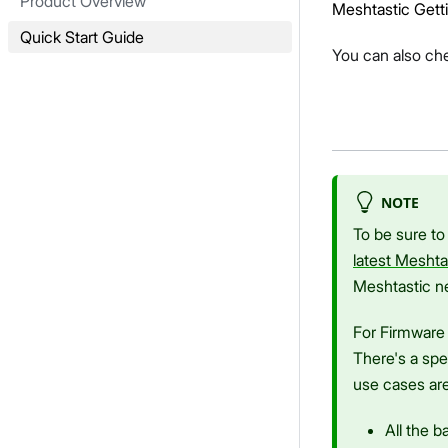
Product Overview
Meshtastic Gett
Quick Start Guide
You can also ch
NOTE
To be sure to
latest Meshta
Meshtastic n
For Firmware 
There's a spe
use cases are
All the 