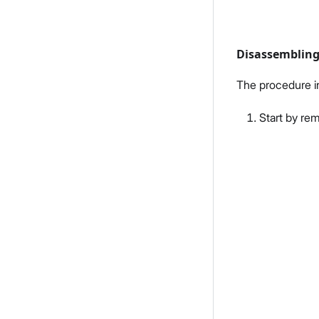
Disassemblin
The procedure i
Start by re