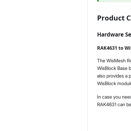
Product C
Hardware S
RAK4631 to Wi
The WisMesh RAK
WisBlock Base b
also provides a 
WisBlock modules
In case you need
RAK4631 can be