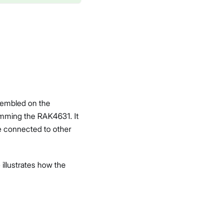
sembled on the
amming the RAK4631. It
be connected to other
illustrates how the