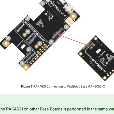
Figure
1
:
RAK4631 Connection to WisBlock Base RAK5005-O
the RAK4631 on other Base Boards is performed in the same w