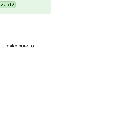
zz.uf2
t, make sure to