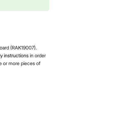
oard (RAK19007).
 instructions
in order
ne or more pieces of