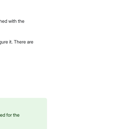
hed with the
ure it. There are
ed for the