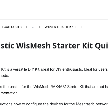
CT CATEGORIES
...
WISMESH STARTER KIT
tic WisMesh Starter Kit Qui
WISMESHKIT
Select All
it is a versatile DIY Kit, ideal for DIY enthusiasts. Ideal for users
Product Overview
 node.
Quick Start Guide
s the basics for the WisMesh RAK4631 Starter Kit that are not h
umentation
.
tructions how to configure the devices for the Meshtastic network