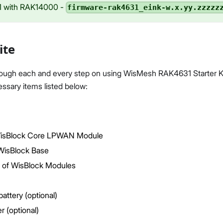
 with RAK14000 -
firmware-rak4631_eink-w.x.yy.zzzzz
ite
rough each and every step on using WisMesh RAK4631 Starter Ki
ssary items listed below:
isBlock Core LPWAN Module
isBlock Base
 of WisBlock Modules
battery (optional)
r (optional)