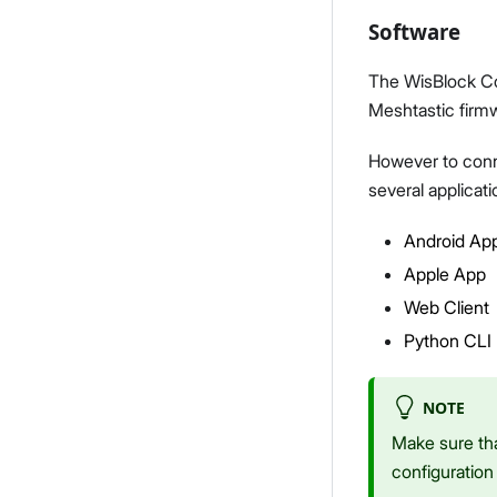
Software
The WisBlock Co
Meshtastic firm
However to conne
several applicati
Android Ap
Apple App
Web Client
Python CLI
NOTE
Make sure tha
configuration