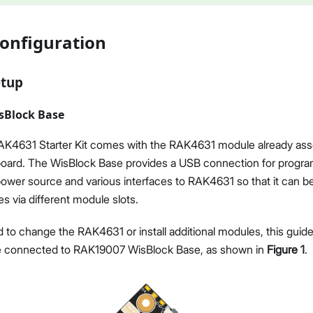
onfiguration
etup
sBlock Base
4631 Starter Kit comes with the RAK4631 module already as
oard. The WisBlock Base provides a USB connection for progr
power source and various interfaces to RAK4631 so that it can 
 via different module slots.
 to change the RAK4631 or install additional modules, this guide 
 connected to RAK19007 WisBlock Base, as shown in
Figure 1
.