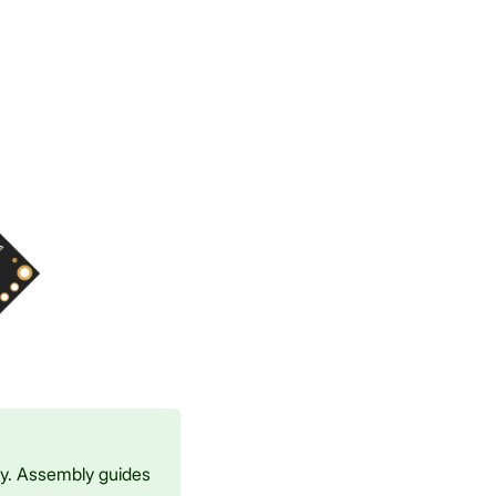
ay. Assembly guides