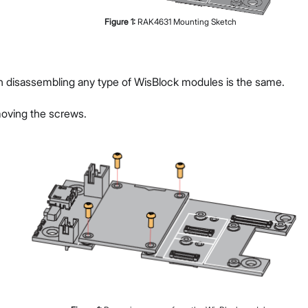
Figure
1
:
RAK4631 Mounting Sketch
g
n disassembling any type of WisBlock modules is the same.
moving the screws.