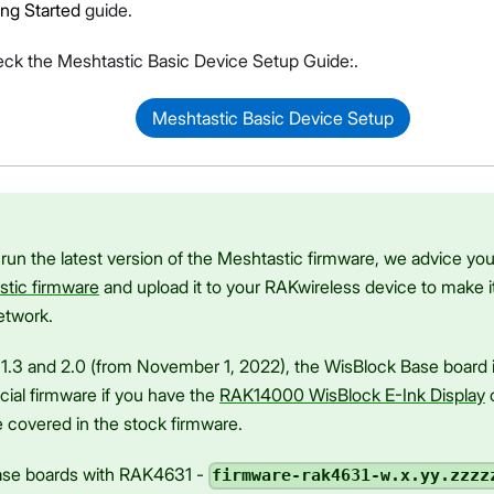
ing Started
guide.
eck the Meshtastic Basic Device Setup Guide:.
Meshtastic Basic Device Setup
Proceed
Close
 run the latest version of the Meshtastic firmware, we advice yo
stic firmware
and upload it to your RAKwireless device to make i
etwork.
1.3 and 2.0 (from November 1, 2022), the WisBlock Base board 
cial firmware if you have the
RAK14000 WisBlock E-Ink Display
c
 covered in the stock firmware.
base boards with RAK4631 -
firmware-rak4631-w.x.yy.zzzz