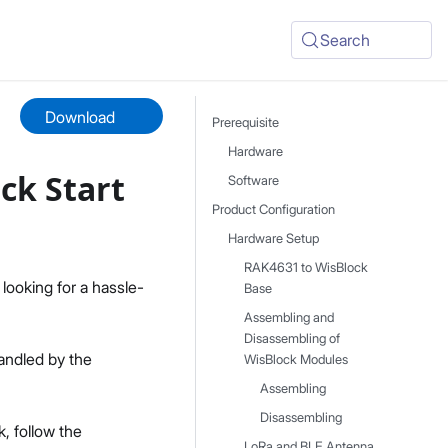
Search
Download
Prerequisite
Hardware
ck Start
Software
Product Configuration
Hardware Setup
RAK4631 to WisBlock
 looking for a hassle-
Base
Assembling and
Disassembling of
andled by the
WisBlock Modules
Assembling
Disassembling
, follow the
LoRa and BLE Antenna