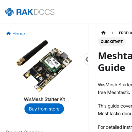
Home
PRODU
QUICKSTART
Meshtas
Guide
WisMesh Starter K
free Meshtastic
WisMesh Starter Kit
This guide cover
Buy from store
Meshtastic doc
For detailed ins