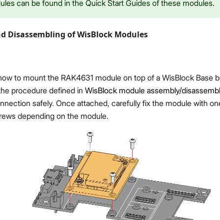
ules can be found in the Quick Start Guides of these modules.
d Disassembling of WisBlock Modules
ow to mount the RAK4631 module on top of a WisBlock Base b
 the procedure defined in
WisBlock module assembly/disassembly
nnection safely. Once attached, carefully fix the module with o
rews depending on the module.