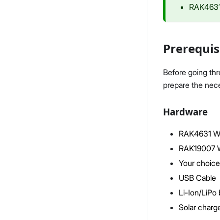
RAK4631
Prerequis
Before going th
prepare the nece
Hardware
RAK4631 W
RAK19007 W
Your choice
USB Cable
Li-Ion/LiPo 
Solar charge