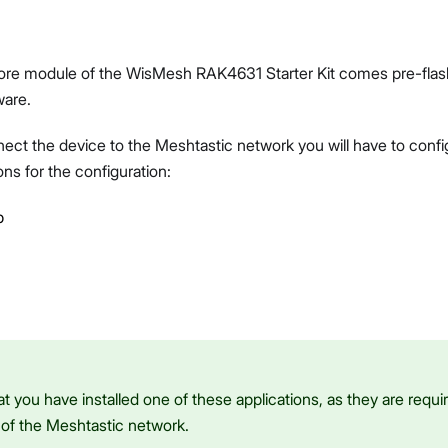
re module of the WisMesh RAK4631 Starter Kit comes pre-flas
ware.
ct the device to the Meshtastic network you will have to config
ons for the configuration:
p
t you have installed one of these applications, as they are requir
 of the Meshtastic network.