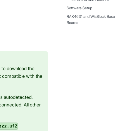
Software Setup
RAK4631 and WisBlock Base
Boards
u to download the
t compatible with the
is autodetected.
onnected. All other
zzz.uf2