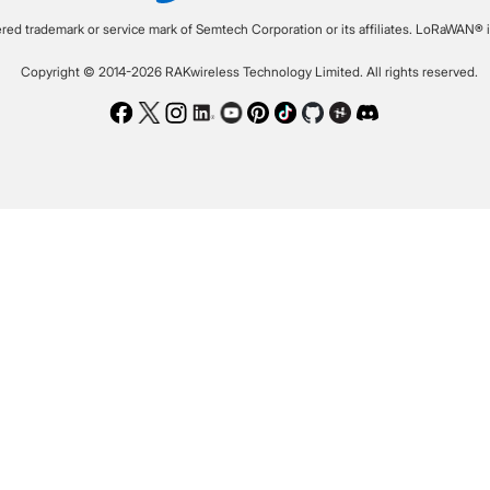
ered trademark or service mark of Semtech Corporation or its affiliates. LoRaWAN® i
Copyright © 2014-2026 RAKwireless Technology Limited. All rights reserved.
Facebook
Twitter
Instagram
LinkedIn
Youtube
Pinterest
TikTok
Github
Hackster
Discord