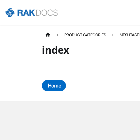
PRODUCT CATEGORIES
MESHTAST
index
Home