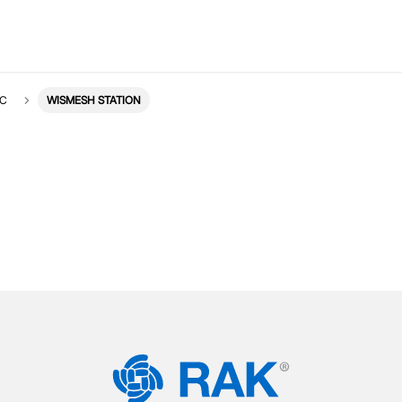
IC
WISMESH STATION