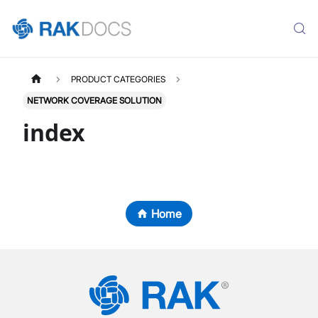
PRODUCT CATEGORIES
NETWORK COVERAGE SOLUTION
index
Home