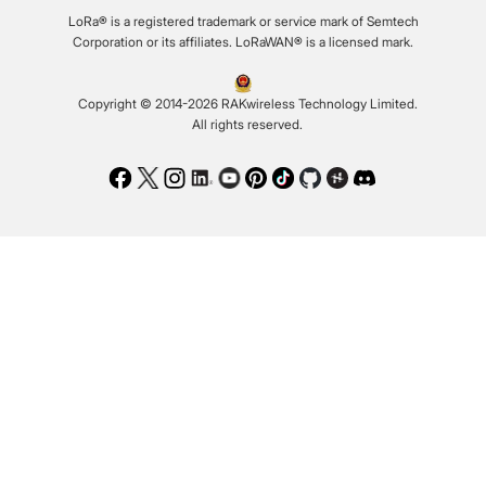
LoRa® is a registered trademark or service mark of Semtech
Corporation or its affiliates. LoRaWAN® is a licensed mark.
Copyright © 2014-2026 RAKwireless Technology Limited.
All rights reserved.
Facebook
Twitter
Instagram
LinkedIn
Youtube
Pinterest
TikTok
Github
Hackster
Discord