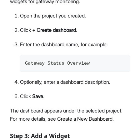
widgets for gateway monitoring.
Open the project you created.
Click
+ Create dashboard
.
Enter the dashboard name, for example:
Gateway Status Overview
Optionally, enter a dashboard description.
Click
Save
.
The dashboard appears under the selected project.
For more details, see
Create a New Dashboard
.
Step 3: Add a Widget