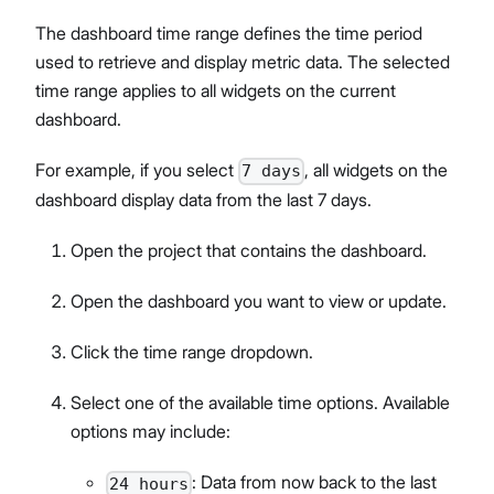
The dashboard time range defines the time period
used to retrieve and display metric data. The selected
time range applies to all widgets on the current
dashboard.
For example, if you select
, all widgets on the
7 days
dashboard display data from the last 7 days.
Open the project that contains the dashboard.
Open the dashboard you want to view or update.
Click the time range dropdown.
Select one of the available time options. Available
options may include:
: Data from now back to the last
24 hours