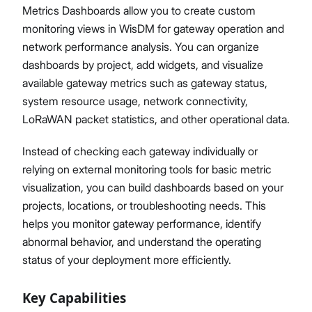
Metrics Dashboards allow you to create custom
monitoring views in WisDM for gateway operation and
network performance analysis. You can organize
dashboards by project, add widgets, and visualize
Proceed
Close
available gateway metrics such as gateway status,
system resource usage, network connectivity,
LoRaWAN packet statistics, and other operational data.
Instead of checking each gateway individually or
relying on external monitoring tools for basic metric
visualization, you can build dashboards based on your
projects, locations, or troubleshooting needs. This
helps you monitor gateway performance, identify
abnormal behavior, and understand the operating
status of your deployment more efficiently.
Key Capabilities