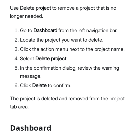
Use
Delete project
to remove a project that is no
longer needed.
Go to
Dashboard
from the left navigation bar.
Locate the project you want to delete.
Click the action menu next to the project name.
Select
Delete project
.
In the confirmation dialog, review the warning
message.
Click
Delete
to confirm.
The project is deleted and removed from the project
tab area.
Dashboard