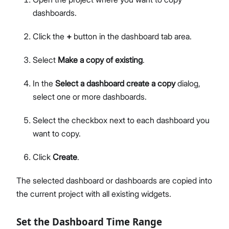
dashboards.
Click the
+
button in the dashboard tab area.
Select
Make a copy of existing
.
In the
Select a dashboard create a copy
dialog,
select one or more dashboards.
Select the checkbox next to each dashboard you
want to copy.
Click
Create
.
The selected dashboard or dashboards are copied into
the current project with all existing widgets.
Set the Dashboard Time Range