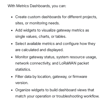
With Metrics Dashboards, you can:
Create custom dashboards for different projects,
sites, or monitoring needs.
Add widgets to visualize gateway metrics as
single values, charts, or tables.
Select available metrics and configure how they
are calculated and displayed.
Monitor gateway status, system resource usage,
network connectivity, and LoRaWAN packet
statistics.
Filter data by location, gateway, or firmware
version.
Organize widgets to build dashboard views that
match your operation or troubleshooting workflow.