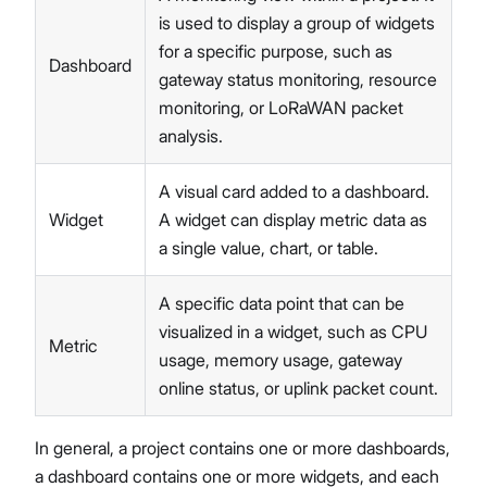
is used to display a group of widgets
for a specific purpose, such as
Dashboard
gateway status monitoring, resource
monitoring, or LoRaWAN packet
analysis.
A visual card added to a dashboard.
Widget
A widget can display metric data as
a single value, chart, or table.
A specific data point that can be
visualized in a widget, such as CPU
Metric
usage, memory usage, gateway
online status, or uplink packet count.
In general, a project contains one or more dashboards,
a dashboard contains one or more widgets, and each