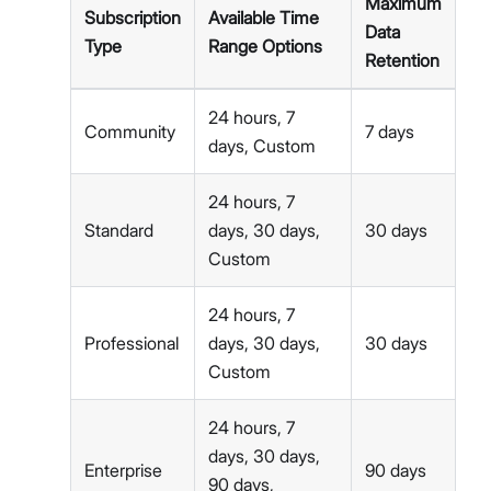
Maximum
Subscription
Available Time
Data
Type
Range Options
Retention
24 hours, 7
Community
7 days
days, Custom
24 hours, 7
Standard
days, 30 days,
30 days
Custom
24 hours, 7
Professional
days, 30 days,
30 days
Custom
24 hours, 7
days, 30 days,
Enterprise
90 days
90 days,