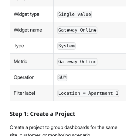
Widget type
Single value
Widget name
Gateway Online
Type
System
Metric
Gateway Online
Operation
SUM
Filter label
Location = Apartment 1
Step 1: Create a Project
Create a project to group dashboards for the same
site, customer, or monitoring scenario.