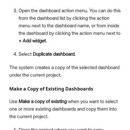
Open the dashboard action menu. You can do this
from the dashboard list by clicking the action
menu next to the dashboard name, or from inside
the dashboard by clicking the action menu next to
+ Add widget
.
Select
Duplicate dashboard
.
The system creates a copy of the selected dashboard
under the current project.
Make a Copy of Existing Dashboards
Use
Make a copy of existing
when you want to select
one or more existing dashboards and copy them into
the current project.
Open the project where you want to copy