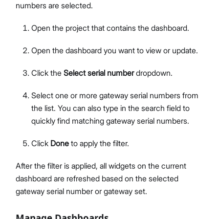
numbers are selected.
Open the project that contains the dashboard.
Open the dashboard you want to view or update.
Click the
Select serial number
dropdown.
Select one or more gateway serial numbers from
the list. You can also type in the search field to
quickly find matching gateway serial numbers.
Click
Done
to apply the filter.
After the filter is applied, all widgets on the current
dashboard are refreshed based on the selected
gateway serial number or gateway set.
Manage Dashboards