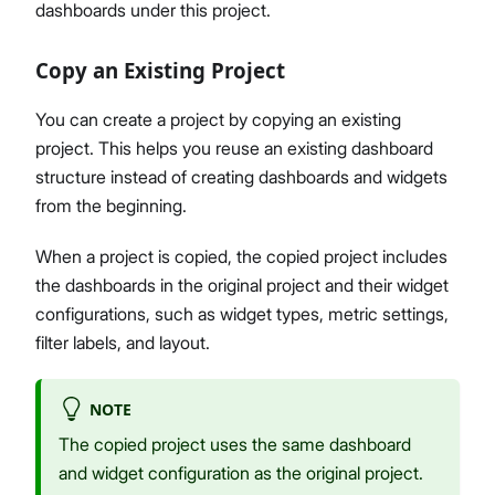
dashboards under this project.
Copy an Existing Project
You can create a project by copying an existing
project. This helps you reuse an existing dashboard
structure instead of creating dashboards and widgets
from the beginning.
When a project is copied, the copied project includes
the dashboards in the original project and their widget
configurations, such as widget types, metric settings,
filter labels, and layout.
NOTE
The copied project uses the same dashboard
and widget configuration as the original project.