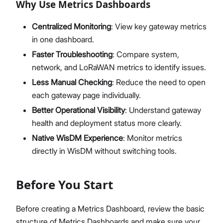
Why Use Metrics Dashboards
Centralized Monitoring
: View key gateway metrics
in one dashboard.
Faster Troubleshooting
: Compare system,
network, and LoRaWAN metrics to identify issues.
Less Manual Checking
: Reduce the need to open
each gateway page individually.
Better Operational Visibility
: Understand gateway
health and deployment status more clearly.
Native WisDM Experience
: Monitor metrics
directly in WisDM without switching tools.
Before You Start
Before creating a Metrics Dashboard, review the basic
structure of Metrics Dashboards and make sure your