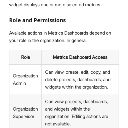
widget displays one or more selected metrics.
Role and Permissions
Available actions in Metrics Dashboards depend on
your role in the organization. In general:
Role
Metrics Dashboard Access
Can view, create, edit, copy, and
Organization
delete projects, dashboards, and
Admin
widgets within the organization.
Can view projects, dashboards,
Organization
and widgets within the
Supervisor
organization. Editing actions are
not available.