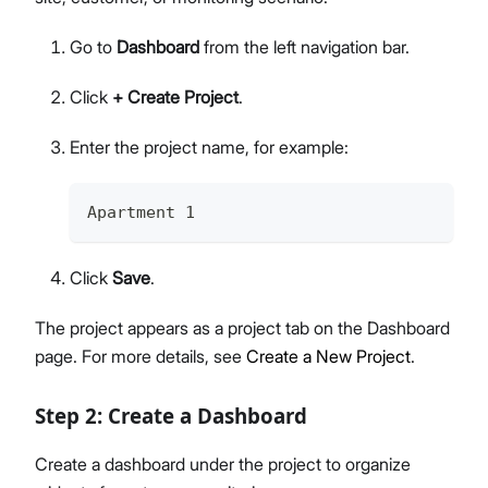
Go to
Dashboard
from the left navigation bar.
Click
+ Create Project
.
Enter the project name, for example:
Apartment 1 
Click
Save
.
The project appears as a project tab on the Dashboard
page. For more details, see
Create a New Project
.
Step 2: Create a Dashboard
Create a dashboard under the project to organize