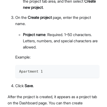
the project tab area, and then select
Create
new project
.
On the
Create project
page, enter the project
name.
Project name
: Required. 1–50 characters.
Letters, numbers, and special characters are
allowed.
Example:
Apartment 1
Click
Save
.
After the project is created, it appears as a project tab
on the Dashboard page. You can then create