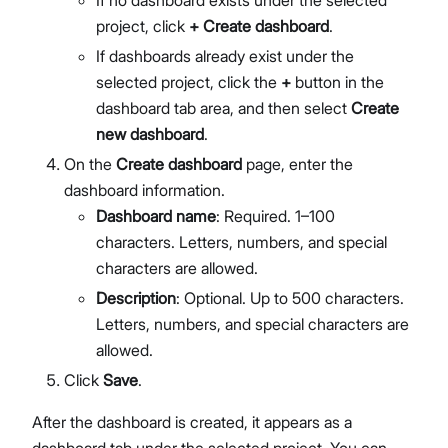
If no dashboard exists under the selected
project, click
+ Create dashboard
.
If dashboards already exist under the
selected project, click the
+
button in the
dashboard tab area, and then select
Create
new dashboard
.
On the
Create dashboard
page, enter the
dashboard information.
Dashboard name
: Required. 1–100
characters. Letters, numbers, and special
characters are allowed.
Description
: Optional. Up to 500 characters.
Letters, numbers, and special characters are
allowed.
Click
Save
.
After the dashboard is created, it appears as a