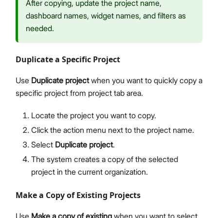
After copying, update the project name,
dashboard names, widget names, and filters as
needed.
Duplicate a Specific Project
Use
Duplicate project
when you want to quickly copy a
specific project from project tab area.
Locate the project you want to copy.
Click the action menu next to the project name.
Select
Duplicate project
.
The system creates a copy of the selected
project in the current organization.
Make a Copy of Existing Projects
Use
Make a copy of existing
when you want to select