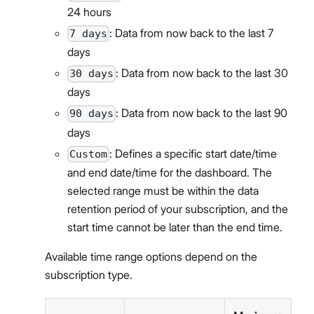
24 hours
: Data from now back to the last 7
7 days
days
: Data from now back to the last 30
30 days
days
: Data from now back to the last 90
90 days
days
: Defines a specific start date/time
Custom
and end date/time for the dashboard. The
selected range must be within the data
retention period of your subscription, and the
start time cannot be later than the end time.
Available time range options depend on the
subscription type.