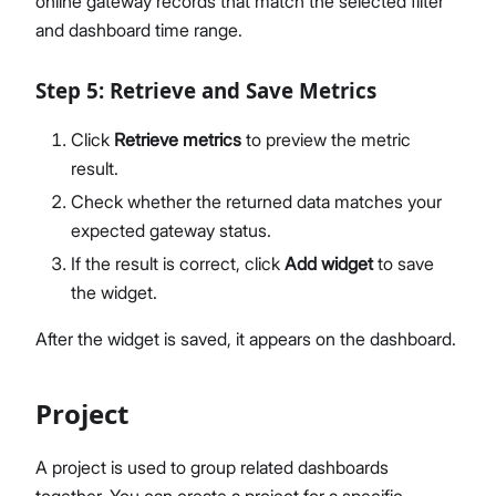
online gateway records that match the selected filter
and dashboard time range.
Step 5: Retrieve and Save Metrics
Click
Retrieve metrics
to preview the metric
result.
Check whether the returned data matches your
expected gateway status.
If the result is correct, click
Add widget
to save
the widget.
After the widget is saved, it appears on the dashboard.
Project
A project is used to group related dashboards
together. You can create a project for a specific