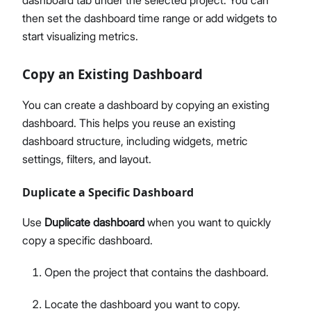
dashboard tab under the selected project. You can
then set the dashboard time range or add widgets to
start visualizing metrics.
Copy an Existing Dashboard
You can create a dashboard by copying an existing
dashboard. This helps you reuse an existing
dashboard structure, including widgets, metric
settings, filters, and layout.
Duplicate a Specific Dashboard
Use
Duplicate dashboard
when you want to quickly
copy a specific dashboard.
Open the project that contains the dashboard.
Locate the dashboard you want to copy.