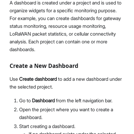
A dashboard is created under a project and is used to
organize widgets for a specific monitoring purpose.
For example, you can create dashboards for gateway
status monitoring, resource usage monitoring,
LoRaWAN packet statistics, or cellular connectivity
analysis. Each project can contain one or more
dashboards.
Create a New Dashboard
Use
Create dashboard
to add a new dashboard under
the selected project.
Go to
Dashboard
from the left navigation bar.
Open the project where you want to create a
dashboard.
Start creating a dashboard.