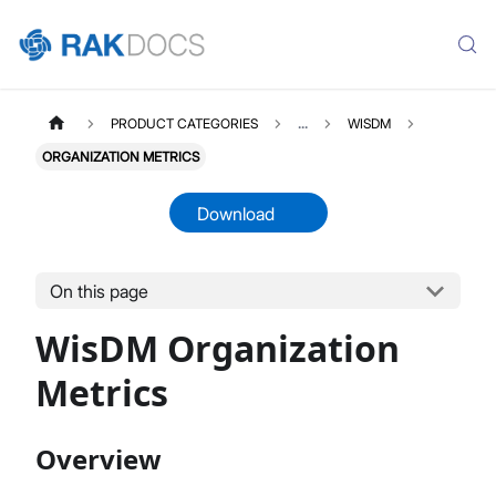
PRODUCT CATEGORIES
...
WISDM
ORGANIZATION METRICS
Download
On this page
WisDM Organization
Metrics
Overview