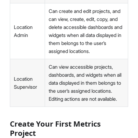
Can create and edit projects, and
can view, create, edit, copy, and
Location
delete accessible dashboards and
Admin
widgets when all data displayed in
them belongs to the user’s
assigned locations.
Can view accessible projects,
dashboards, and widgets when all
Location
data displayed in them belongs to
Supervisor
the user’s assigned locations.
Editing actions are not available.
Create Your First Metrics
Project