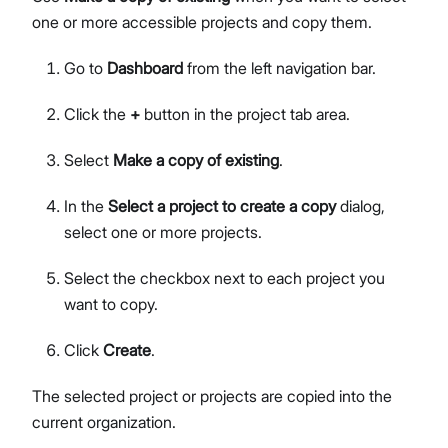
one or more accessible projects and copy them.
Go to
Dashboard
from the left navigation bar.
Click the
+
button in the project tab area.
Select
Make a copy of existing
.
In the
Select a project to create a copy
dialog,
select one or more projects.
Select the checkbox next to each project you
want to copy.
Click
Create
.
The selected project or projects are copied into the
current organization.