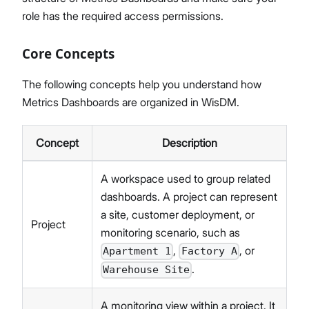
role has the required access permissions.
Core Concepts
The following concepts help you understand how
Metrics Dashboards are organized in WisDM.
Concept
Description
A workspace used to group related
dashboards. A project can represent
a site, customer deployment, or
Project
monitoring scenario, such as
,
, or
Apartment 1
Factory A
.
Warehouse Site
A monitoring view within a project. It