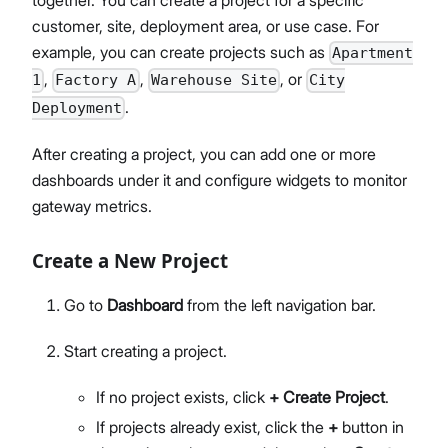
customer, site, deployment area, or use case. For
example, you can create projects such as
Apartment
,
,
, or
1
Factory A
Warehouse Site
City
.
Deployment
After creating a project, you can add one or more
dashboards under it and configure widgets to monitor
gateway metrics.
Create a New Project
Go to
Dashboard
from the left navigation bar.
Start creating a project.
If no project exists, click
+ Create Project
.
If projects already exist, click the
+
button in