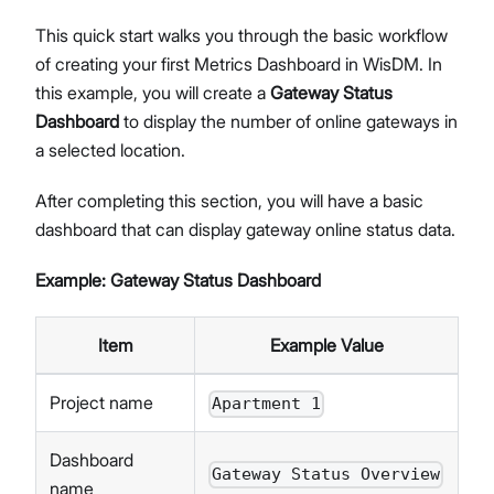
This quick start walks you through the basic workflow
of creating your first Metrics Dashboard in WisDM. In
this example, you will create a
Gateway Status
Dashboard
to display the number of online gateways in
a selected location.
After completing this section, you will have a basic
dashboard that can display gateway online status data.
Example: Gateway Status Dashboard
Item
Example Value
Project name
Apartment 1
Dashboard
Gateway Status Overview
name