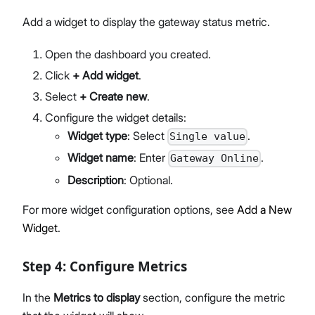
Add a widget to display the gateway status metric.
Open the dashboard you created.
Click
+ Add widget
.
Select
+ Create new
.
Configure the widget details:
Widget type
: Select
.
Single value
Widget name
: Enter
.
Gateway Online
Description
: Optional.
For more widget configuration options, see
Add a New
Widget
.
Step 4: Configure Metrics
In the
Metrics to display
section, configure the metric