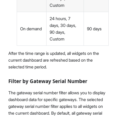
Custom
24 hours, 7
days, 30 days,
On demand
90 days
90 days,
Custom
After the time range is updated, all widgets on the
current dashboard are refreshed based on the
selected time period.
Filter by Gateway Serial Number
The gateway serial number filter allows you to display
dashboard data for specific gateways. The selected
gateway serial number filter applies to all widgets on
the current dashboard. By default, all gateway serial