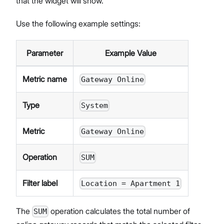
that the widget will show.
Use the following example settings:
Parameter
Example Value
Metric name
Gateway Online
Type
System
Metric
Gateway Online
Operation
SUM
Filter label
Location = Apartment 1
The
operation calculates the total number of
SUM