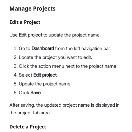
Manage Projects
Edit a Project
Use
Edit project
to update the project name.
Go to
Dashboard
from the left navigation bar.
Locate the project you want to edit.
Click the action menu next to the project name.
Select
Edit project
.
Update the project name.
Click
Save
.
After saving, the updated project name is displayed in
the project tab area.
Delete a Project