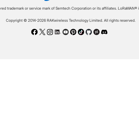
ered trademark or service mark of Semtech Corporation or its affiliates. LoRaWAN® i
Copyright © 2014-2026 RAKwireless Technology Limited. All rights reserved.
Facebook
Twitter
Instagram
LinkedIn
Youtube
Pinterest
TikTok
Github
Hackster
Discord