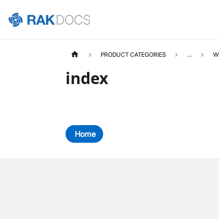
PRODUCT CATEGORIES
...
W
index
Home