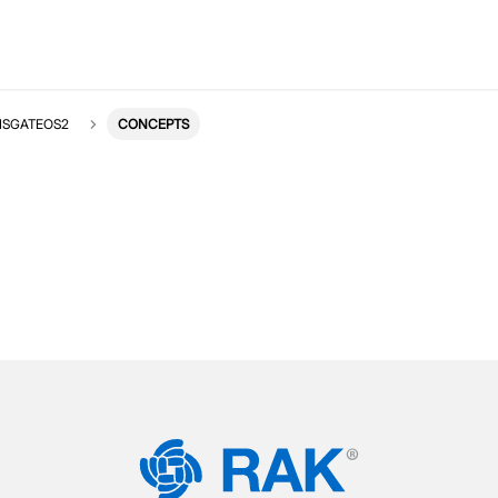
ISGATEOS2
CONCEPTS