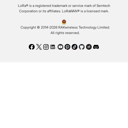
LoRa® is a registered trademark or service mark of Semtech
Corporation or its affiliates. LoRaWAN® is a licensed mark.
Copyright © 2014-2026 RAKwireless Technology Limited.
All rights reserved.
Facebook
Twitter
Instagram
LinkedIn
Youtube
Pinterest
TikTok
Github
Hackster
Discord