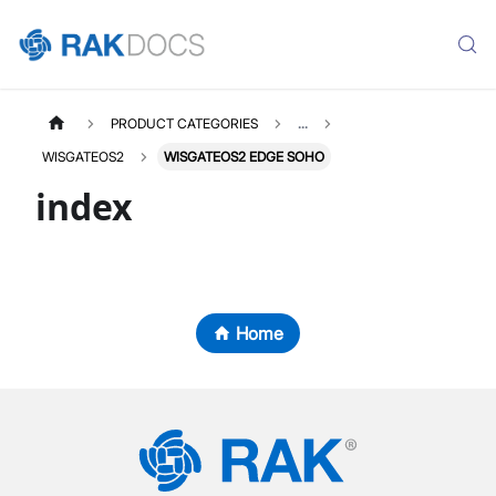
PRODUCT CATEGORIES
...
WISGATEOS2
WISGATEOS2 EDGE SOHO
index
Home