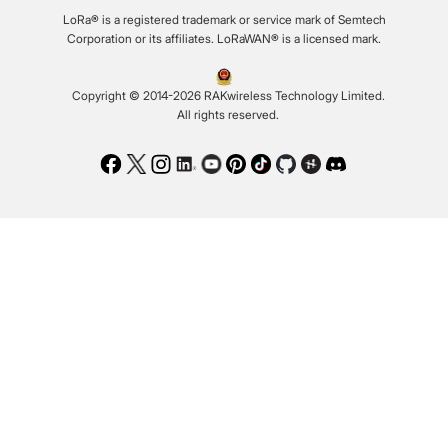
LoRa® is a registered trademark or service mark of Semtech
Corporation or its affiliates. LoRaWAN® is a licensed mark.
Copyright © 2014-2026 RAKwireless Technology Limited.
All rights reserved.
Facebook
Twitter
Instagram
LinkedIn
Youtube
Pinterest
TikTok
Github
Hackster
Discord