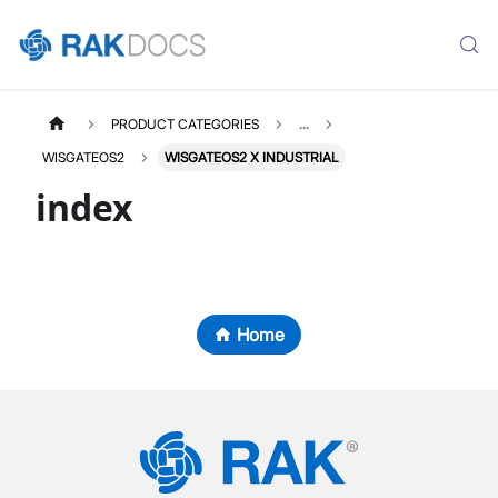
PRODUCT CATEGORIES
...
WISGATEOS2
WISGATEOS2 X INDUSTRIAL
index
Home