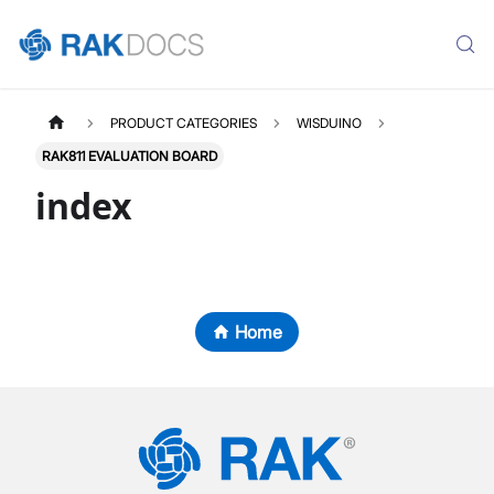
PRODUCT CATEGORIES
WISDUINO
RAK811 EVALUATION BOARD
index
Home