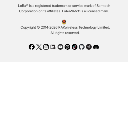
LoRa® is a registered trademark or service mark of Semtech
Corporation or its affiliates. LoRaWAN® is a licensed mark.
Copyright © 2014-2026 RAKwireless Technology Limited.
All rights reserved.
Facebook
Twitter
Instagram
LinkedIn
Youtube
Pinterest
TikTok
Github
Hackster
Discord