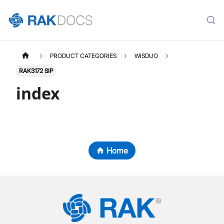
PRODUCT CATEGORIES
WISDUO
RAK3172 SIP
index
Home