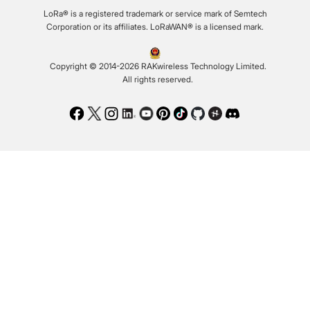
LoRa® is a registered trademark or service mark of Semtech
Corporation or its affiliates. LoRaWAN® is a licensed mark.
Copyright © 2014-2026 RAKwireless Technology Limited.
All rights reserved.
Facebook
Twitter
Instagram
LinkedIn
Youtube
Pinterest
TikTok
Github
Hackster
Discord