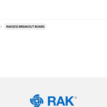
RAK3212 BREAKOUT BOARD