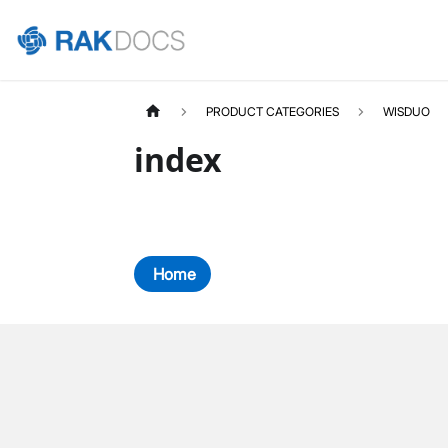
PRODUCT CATEGORIES
WISDUO
index
Home