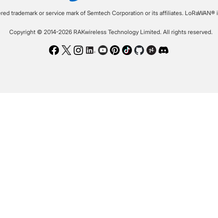
ered trademark or service mark of Semtech Corporation or its affiliates. LoRaWAN® i
Copyright © 2014-2026 RAKwireless Technology Limited. All rights reserved.
Facebook
Twitter
Instagram
LinkedIn
Youtube
Pinterest
TikTok
Github
Hackster
Discord