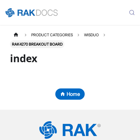
PRODUCT CATEGORIES
WISDUO
RAK4270 BREAKOUT BOARD
index
Home