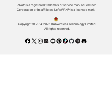
LoRa® is a registered trademark or service mark of Semtech
Corporation or its affiliates. LoRaWAN® is a licensed mark.
Copyright © 2014-2026 RAKwireless Technology Limited.
All rights reserved.
Facebook
Twitter
Instagram
LinkedIn
Youtube
Pinterest
TikTok
Github
Hackster
Discord